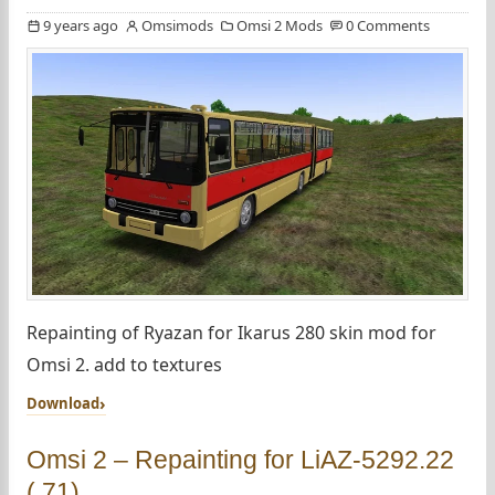
9 years ago
Omsimods
Omsi 2 Mods
0 Comments
Repainting of Ryazan for Ikarus 280 skin mod for
Omsi 2. add to textures
Download
Omsi 2 – Repainting for LiAZ-5292.22
(.71)