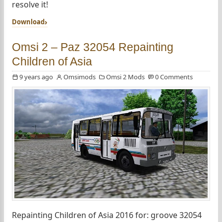
resolve it!
Download
Omsi 2 – Paz 32054 Repainting
Children of Asia
9 years ago
Omsimods
Omsi 2 Mods
0 Comments
Repainting Children of Asia 2016 for: groove 32054