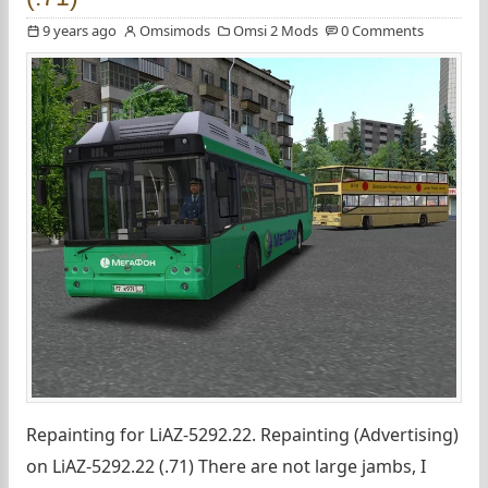
9 years ago
Omsimods
Omsi 2 Mods
0 Comments
Repainting for LiAZ-5292.22. Repainting (Advertising)
on LiAZ-5292.22 (.71) There are not large jambs, I