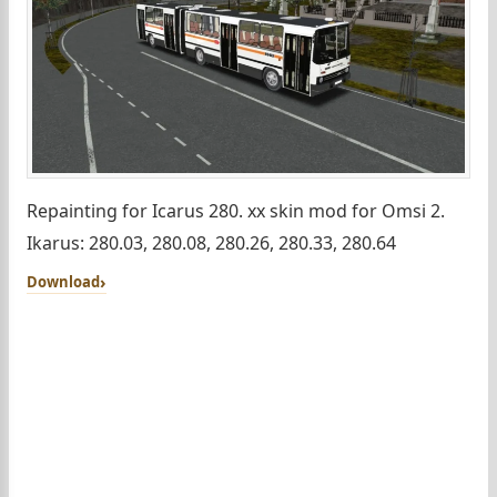
Repainting for Icarus 280. xx skin mod for Omsi 2.
Ikarus: 280.03, 280.08, 280.26, 280.33, 280.64
Download