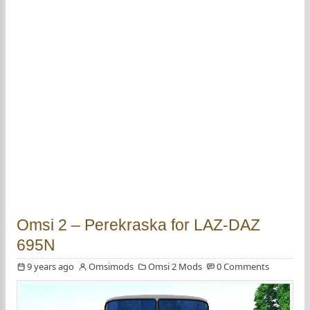
Omsi 2 – Perekraska for LAZ-DAZ
695N
9 years ago
Omsimods
Omsi 2 Mods
0 Comments