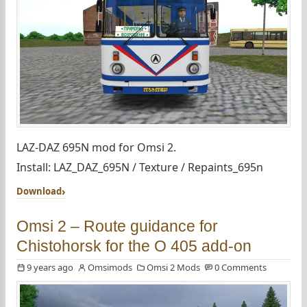
LAZ-DAZ 695N mod for Omsi 2.
Install: LAZ_DAZ_695N / Texture / Repaints_695n
Download
Omsi 2 – Route guidance for
Chistohorsk for the O 405 add-on
9 years ago
Omsimods
Omsi 2 Mods
0 Comments