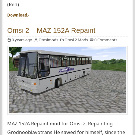
(Red).
Download
Omsi 2 – МАZ 152А Repaint
9 years ago
Omsimods
Omsi 2 Mods
0 Comments
МАZ 152А Repaint mod for Omsi 2. Repainting
Grodnooblavotrans He sawed for himself, since the