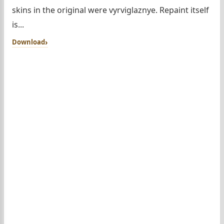
skins in the original were vyrviglaznye. Repaint itself
is...
Download