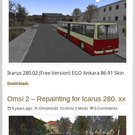
Ikarus 280.02 (Free Version) EGO Ankara 86-91 Skin
Download
Omsi 2 – Repainting for Icarus 280. xx
9 years ago
Omsimods
Omsi 2 Mods
0 Comments