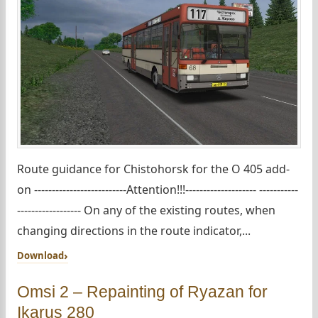
Route guidance for Chistohorsk for the O 405 add-
on --------------------------Attention!!!-------------------- -----------
------------------ On any of the existing routes, when
changing directions in the route indicator,...
Download
Omsi 2 – Repainting of Ryazan for
Ikarus 280