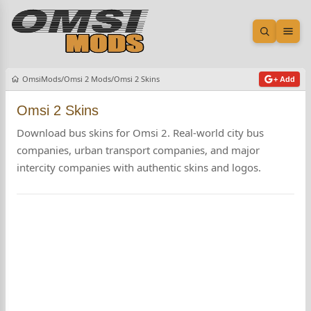
Open sea
Ope
OmsiMods
Omsi 2 Mods
Omsi 2 Skins
+ Add
Omsi 2 Skins
Download bus skins for Omsi 2. Real-world city bus
companies, urban transport companies, and major
intercity companies with authentic skins and logos.