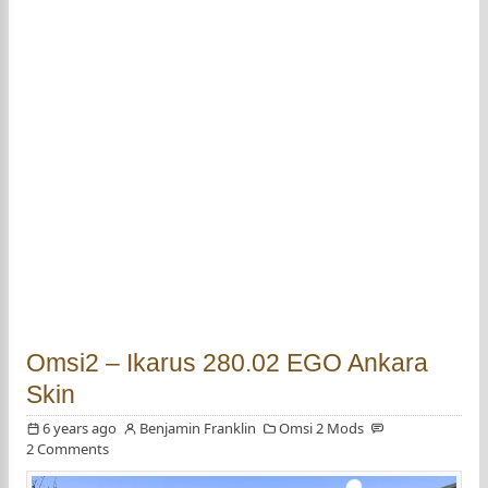
Omsi2 – Ikarus 280.02 EGO Ankara
Skin
6 years ago
Benjamin Franklin
Omsi 2 Mods
2 Comments