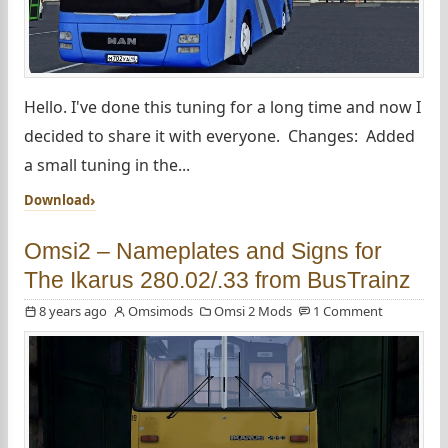
Hello. I've done this tuning for a long time and now I
decided to share it with everyone. Changes: Added
a small tuning in the...
Download
Omsi2 – Nameplates and Signs for
The Ikarus 280.02/.33 from BusTrainz
8 years ago
Omsimods
Omsi 2 Mods
1 Comment