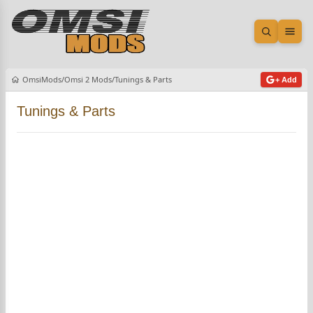
Open sea
Ope
OmsiMods
Omsi 2 Mods
Tunings & Parts
+ Add
Tunings & Parts