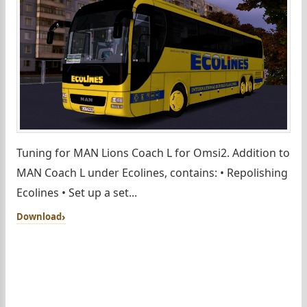
Tuning for MAN Lions Coach L for Omsi2. Addition to
MAN Coach L under Ecolines, contains: • Repolishing
Ecolines • Set up a set...
Download