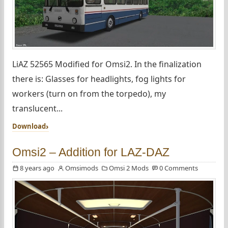
LiAZ 52565 Modified for Omsi2. In the finalization
there is: Glasses for headlights, fog lights for
workers (turn on from the torpedo), my
translucent...
Download
Omsi2 – Addition for LAZ-DAZ
8 years ago
Omsimods
Omsi 2 Mods
0 Comments