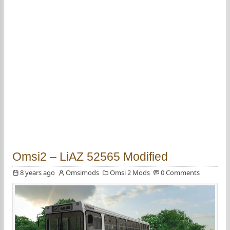
Omsi2 – LiAZ 52565 Modified
8 years ago
Omsimods
Omsi 2 Mods
0 Comments