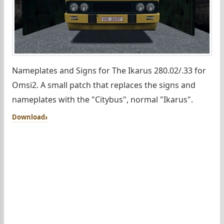
Nameplates and Signs for The Ikarus 280.02/.33 for
Omsi2. A small patch that replaces the signs and
nameplates with the "Citybus", normal "Ikarus".
Download