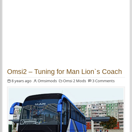
Omsi2 – Tuning for Man Lion`s Coach
8 years ago
Omsimods
Omsi 2 Mods
3 Comments