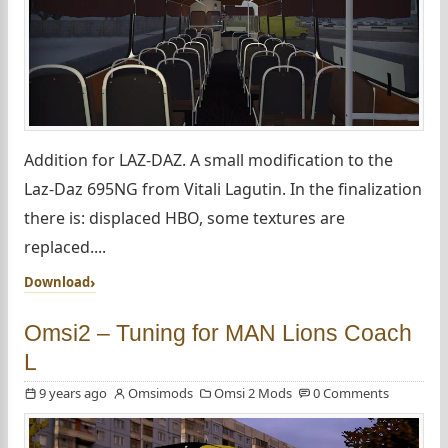
Addition for LAZ-DAZ. A small modification to the
Laz-Daz 695NG from Vitali Lagutin. In the finalization
there is: displaced HBO, some textures are
replaced....
Download
Omsi2 – Tuning for MAN Lions Coach
L
9 years ago
Omsimods
Omsi 2 Mods
0 Comments