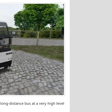
ng-distance bus at a very high level