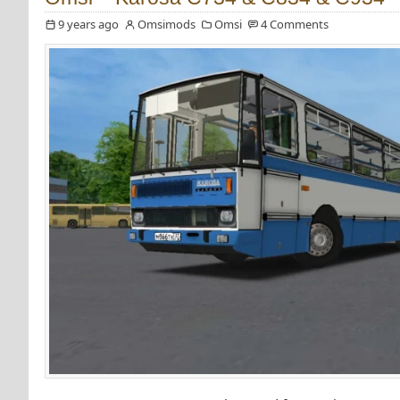
9 years ago
Omsimods
Omsi
4 Comments