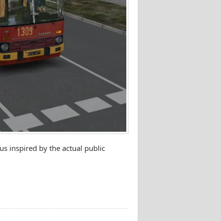
s inspired by the actual public