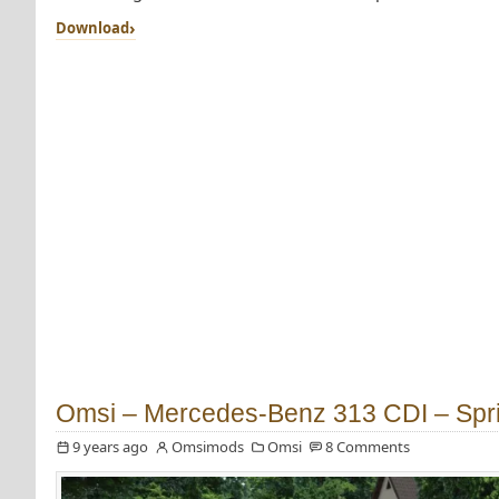
Download
Omsi – Mercedes-Benz 313 CDI – Spri
9 years ago
Omsimods
Omsi
8 Comments