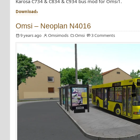
Karosa C734 & C834 & C934 bus mod for Omsi1.
Download
Omsi – Neoplan N4016
9 years ago
Omsimods
Omsi
3 Comments