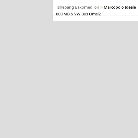
Tshepang Bakomedi
on
Marcopolo Ideale
800 MB & VW Bus Omsi2