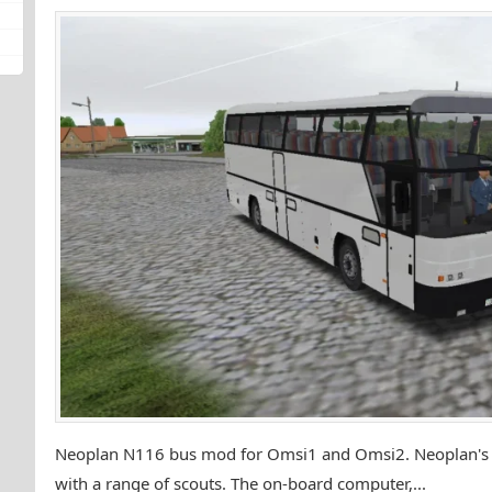
Neoplan N116 bus mod for Omsi1 and Omsi2. Neoplan's lo
with a range of scouts. The on-board computer,...