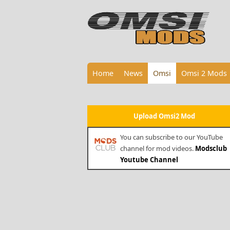
Home
News
Omsi
Omsi 2 Mods
Upload Omsi2 Mod
You can subscribe to our YouTube
channel for mod videos.
Modsclub
Youtube Channel