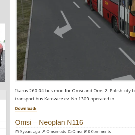
Ikarus 260.04 bus mod for Omsi and Omsi2. Polish city bu
transport bus Katowice ev. No 1309 operated in...
Download
Omsi – Neoplan N116
9 years ago
Omsimods
Omsi
0 Comments