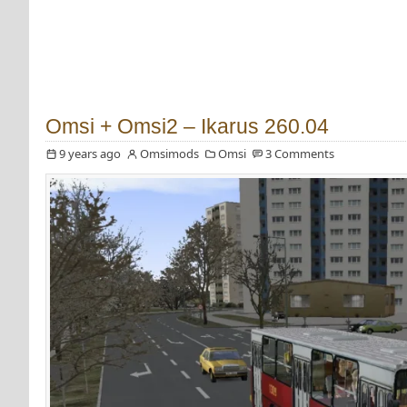
Omsi + Omsi2 – Ikarus 260.04
9 years ago
Omsimods
Omsi
3 Comments