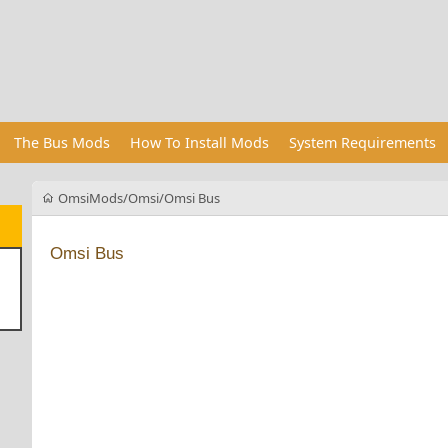
The Bus Mods
How To Install Mods
System Requirements
OmsiMods
Omsi
Omsi Bus
Omsi Bus