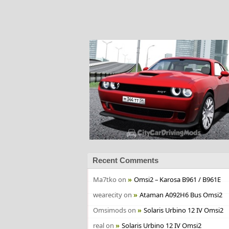
Recent Comments
Ma7tko
on
Omsi2 – Karosa B961 / B961E
wearecity
on
Ataman A092H6 Bus Omsi2
Omsimods
on
Solaris Urbino 12 IV Omsi2
real
on
Solaris Urbino 12 IV Omsi2