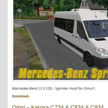
Mercedes-Benz 313 CDI - Sprinter mod for Omsi1.
Download
Omsi – Karosa C734 & C834 & C934