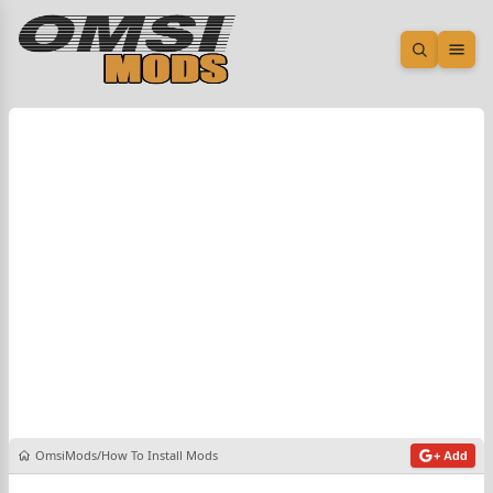
Open sea
Ope
OmsiMods
How To Install Mods
+ Add