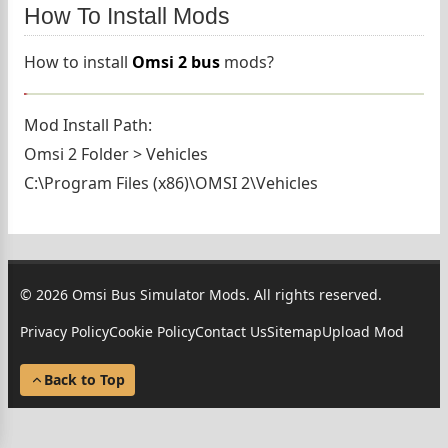
How To Install Mods
How to install
Omsi 2 bus
mods?
Mod Install Path:
Omsi 2 Folder > Vehicles
C:\Program Files (x86)\OMSI 2\Vehicles
© 2026 Omsi Bus Simulator Mods. All rights reserved.
Privacy Policy
Cookie Policy
Contact Us
Sitemap
Upload Mod
Back to Top