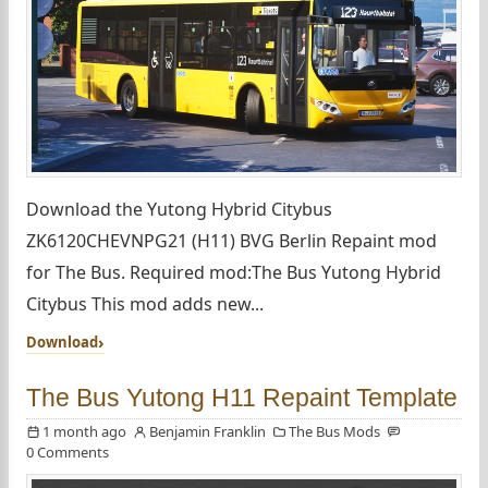
Download the Yutong Hybrid Citybus
ZK6120CHEVNPG21 (H11) BVG Berlin Repaint mod
for The Bus. Required mod:The Bus Yutong Hybrid
Citybus This mod adds new...
Download
The Bus Yutong H11 Repaint Template
1 month ago
Benjamin Franklin
The Bus Mods
0 Comments