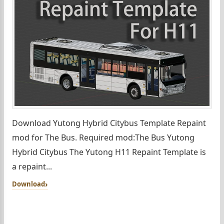
Download Yutong Hybrid Citybus Template Repaint
mod for The Bus. Required mod:The Bus Yutong
Hybrid Citybus The Yutong H11 Repaint Template is
a repaint...
Download