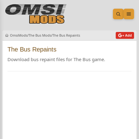
Open sea
Ope
OmsiMods
The Bus Mods
The Bus Repaints
+ Add
The Bus Repaints
Download bus repaint files for The Bus game.