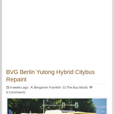
BVG Berlin Yutong Hybrid Citybus
Repaint
4 weeks ago
Benjamin Franklin
The Bus Mods
0 Comments