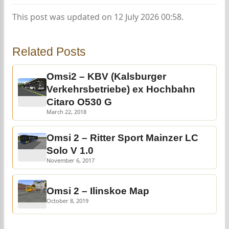
This post was updated on 12 July 2026 00:58.
Related Posts
Omsi2 – KBV (Kalsburger
Verkehrsbetriebe) ex Hochbahn
Citaro O530 G
March 22, 2018
Omsi 2 – Ritter Sport Mainzer LC
Solo V 1.0
November 6, 2017
Omsi 2 – Ilinskoe Map
October 8, 2019