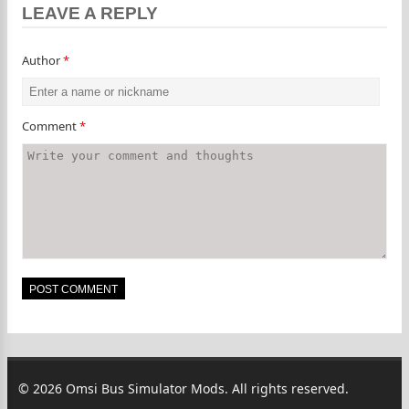
LEAVE A REPLY
Author
*
Comment
*
© 2026 Omsi Bus Simulator Mods. All rights reserved.