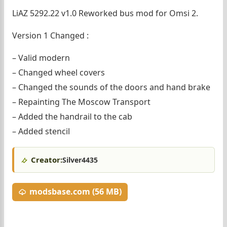
LiAZ 5292.22 v1.0 Reworked bus mod for Omsi 2.
Version 1 Changed :
– Valid modern
– Changed wheel covers
– Changed the sounds of the doors and hand brake
– Repainting The Moscow Transport
– Added the handrail to the cab
– Added stencil
Creator:
Silver4435
modsbase.com (56 MB)