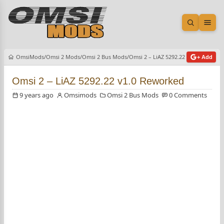
Open sea
Ope
OmsiMods
Omsi 2 Mods
Omsi 2 Bus Mods
Omsi 2 – LiAZ 5292.22 v1.0 Reworke
+ Add
Omsi 2 – LiAZ 5292.22 v1.0 Reworked
9 years ago
Omsimods
Omsi 2 Bus Mods
0 Comments