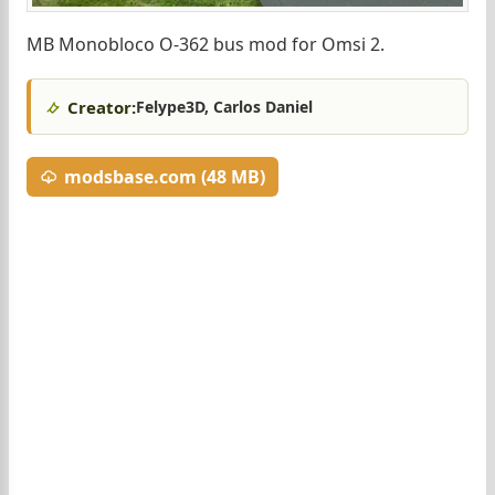
MB Monobloco O-362 bus mod for Omsi 2.
Creator:
Felype3D, Carlos Daniel
modsbase.com (48 MB)