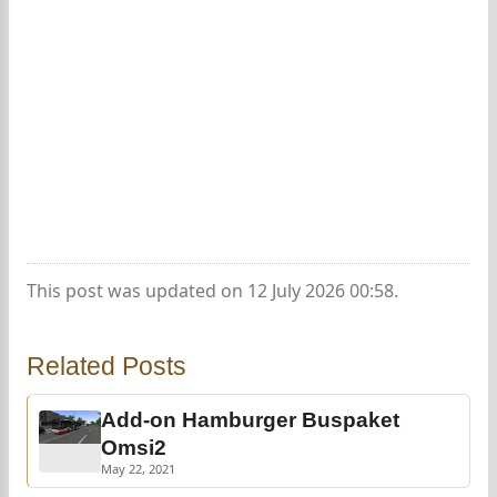
This post was updated on 12 July 2026 00:58.
Related Posts
Add-on Hamburger Buspaket
Omsi2
May 22, 2021