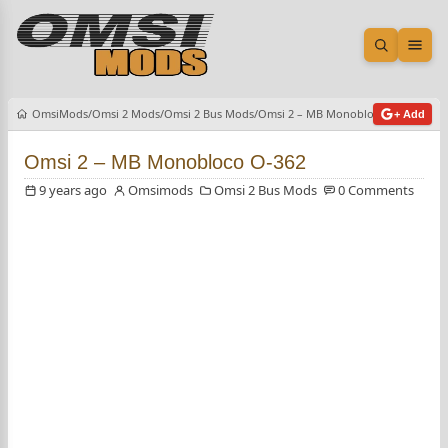
Open sea
Ope
OmsiMods
Omsi 2 Mods
Omsi 2 Bus Mods
Omsi 2 – MB Monobloco O-362
+ Add
Omsi 2 – MB Monobloco O-362
9 years ago
Omsimods
Omsi 2 Bus Mods
0 Comments