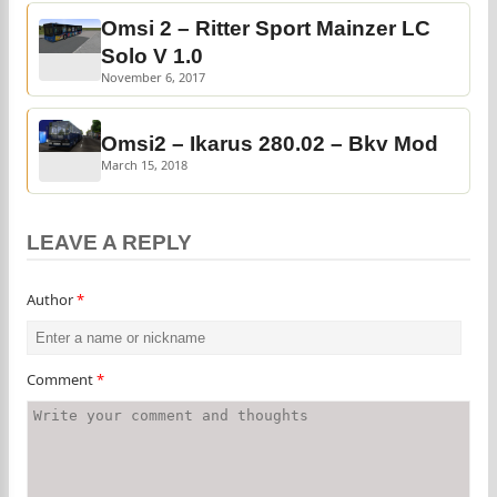
Omsi 2 – Ritter Sport Mainzer LC
Solo V 1.0
November 6, 2017
Omsi2 – Ikarus 280.02 – Bkv Mod
March 15, 2018
LEAVE A REPLY
Author
*
Comment
*