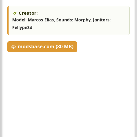
Creator:
Model: Marcos Elias, Sounds: Morphy, Janitors:
Fellype3d
modsbase.com (80 MB)