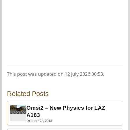
This post was updated on 12 July 2026 00:53.
Related Posts
Omsi2 – New Physics for LAZ
A183
October 24, 2018