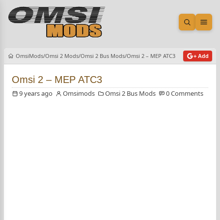
Open sea
Ope
OmsiMods
Omsi 2 Mods
Omsi 2 Bus Mods
Omsi 2 – MEP ATC3
+ Add
Omsi 2 – MEP ATC3
9 years ago
Omsimods
Omsi 2 Bus Mods
0 Comments