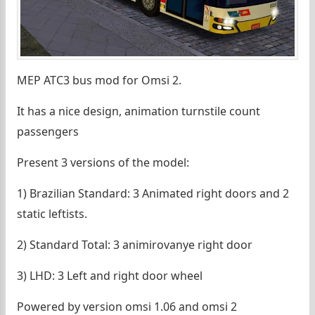
MEP ATC3 bus mod for Omsi 2.
It has a nice design, animation turnstile count
passengers
Present 3 versions of the model:
1) Brazilian Standard: 3 Animated right doors and 2
static leftists.
2) Standard Total: 3 animirovanye right door
3) LHD: 3 Left and right door wheel
Powered by version omsi 1.06 and omsi 2