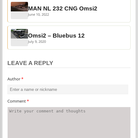
MAN NL 232 CNG Omsi2
June 10, 2022
Omsi2 – Bluebus 12
July 9, 2020
LEAVE A REPLY
Author
*
Comment
*