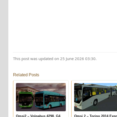
This post was updated on 25 June 2026 03:30.
Related Posts
Omsi2 – Volgabus 4298. G4
Omsi 2 – Torino 2014 Exp