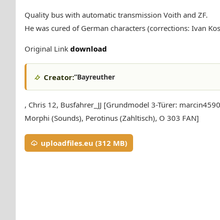
Quality bus with automatic transmission Voith and ZF.
He was cured of German characters (corrections: Ivan Kos
Original Link
download
Creator:
”Bayreuther
, Chris 12, Busfahrer_JJ [Grundmodel 3-Türer: marcin4590
Morphi (Sounds), Perotinus (Zahltisch), O 303 FAN]
uploadfiles.eu (312 MB)