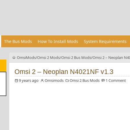
The Bus Mods
How To Install Mods
System Requirements
OmsiMods
Omsi 2 Mods
Omsi 2 Bus Mods
Omsi 2 – Neoplan N4
Omsi 2 – Neoplan N4021NF v1.3
9 years ago
Omsimods
Omsi 2 Bus Mods
1 Comment