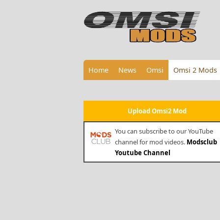
Home
News
Omsi
Omsi 2 Mods
Upload Omsi2 Mod
You can subscribe to our YouTube
channel for mod videos.
Modsclub
Youtube Channel