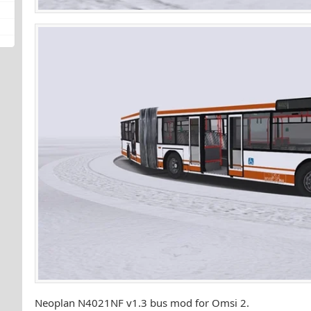
Neoplan N4021NF v1.3 bus mod for Omsi 2.