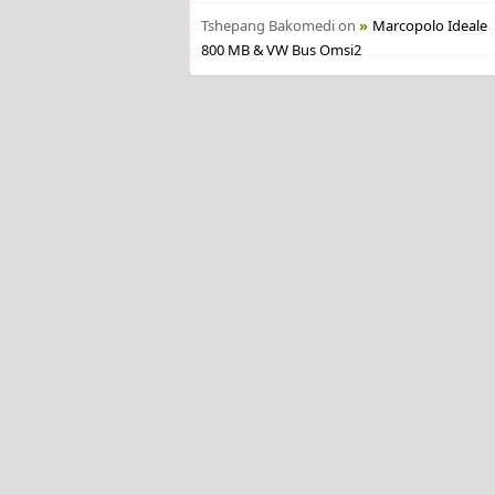
Tshepang Bakomedi
on
Marcopolo Ideale
800 MB & VW Bus Omsi2