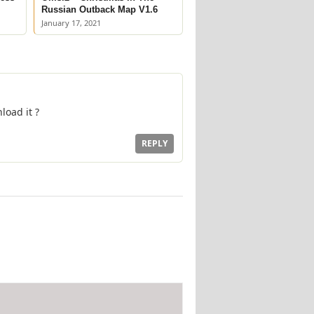
Russian Outback Map V1.6
January 17, 2021
load it ?
REPLY