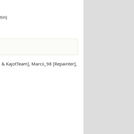
tin)
 & KajotTeam], Marcii_98 [Repainter],