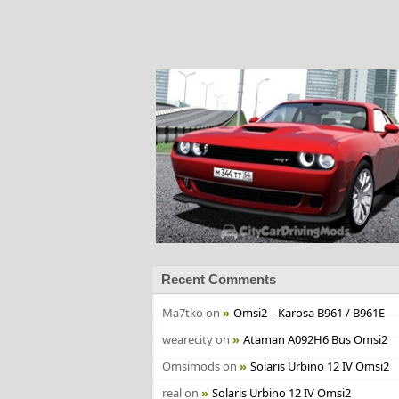
Recent Comments
Ma7tko
on
Omsi2 – Karosa B961 / B961E
wearecity
on
Ataman A092H6 Bus Omsi2
Omsimods
on
Solaris Urbino 12 IV Omsi2
real
on
Solaris Urbino 12 IV Omsi2