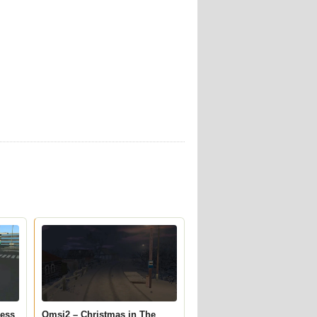
ress
Omsi2 – Christmas in The