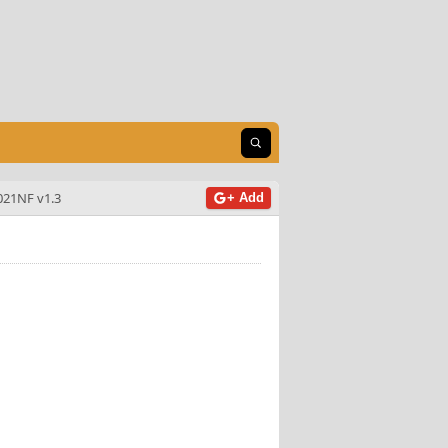
Open search
021NF v1.3
+ Add