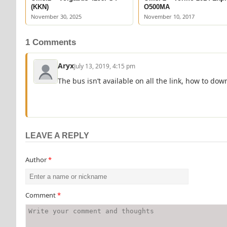
(KKN)
O500MA
November 30, 2025
November 10, 2017
1 Comments
Aryx
July 13, 2019, 4:15 pm
The bus isn’t available on all the link, how to down
LEAVE A REPLY
Author
*
Comment
*