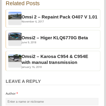
Related Posts
Omsi 2 – Repaint Pack O407 V 1.01
November 6, 2017
Omsi2 – Higer KLQ6770G Beta
June 9, 2018
Omsi2 – Karosa C954 & C954E
with manual transmission
January 16, 2018
LEAVE A REPLY
Author
*