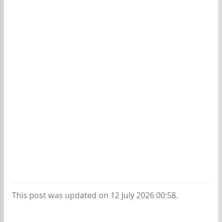
This post was updated on 12 July 2026 00:58.