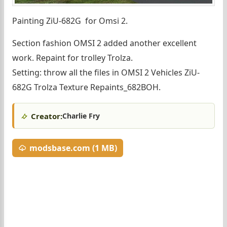
Painting ZiU-682G for Omsi 2.
Section fashion OMSI 2 added another excellent
work. Repaint for trolley Trolza.
Setting: throw all the files in OMSI 2 Vehicles ZiU-
682G Trolza Texture Repaints_682BOH.
Creator:
Charlie Fry
modsbase.com (1 MB)