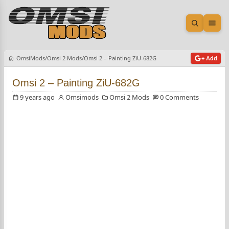
Open sea
Ope
OmsiMods
Omsi 2 Mods
Omsi 2 – Painting ZiU-682G
+ Add
Omsi 2 – Painting ZiU-682G
9 years ago
Omsimods
Omsi 2 Mods
0 Comments