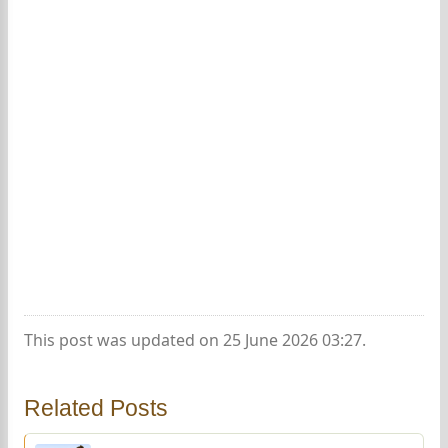
This post was updated on 25 June 2026 03:27.
Related Posts