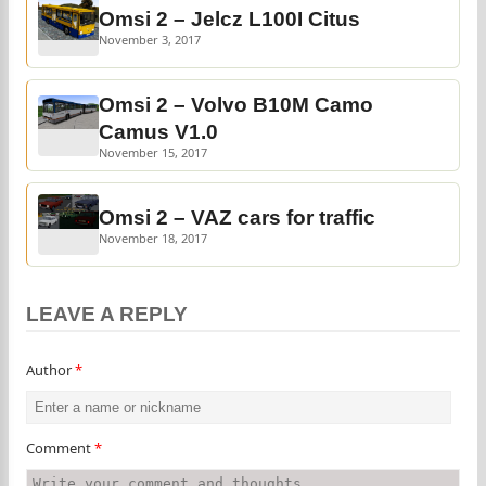
Omsi 2 – Jelcz L100I Citus
November 3, 2017
Omsi 2 – Volvo B10M Camo
Camus V1.0
November 15, 2017
Omsi 2 – VAZ cars for traffic
November 18, 2017
LEAVE A REPLY
Author
*
Comment
*