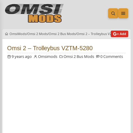
Open sea
Ope
OmsiMods
Omsi 2 Mods
Omsi 2 Bus Mods
Omsi 2 – Trolleybus VZTM-5280
+ Add
Omsi 2 – Trolleybus VZTM-5280
9 years ago
Omsimods
Omsi 2 Bus Mods
0 Comments