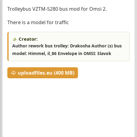
Trolleybus VZTM-5280 bus mod for Omsi 2.
There is a model for traffic
Creator:
Author rework bus trolley: Drakosha Author (s) bus
model: Himmel, il_86 Envelope in OMSI: Slavok
uploadfiles.eu (400 MB)