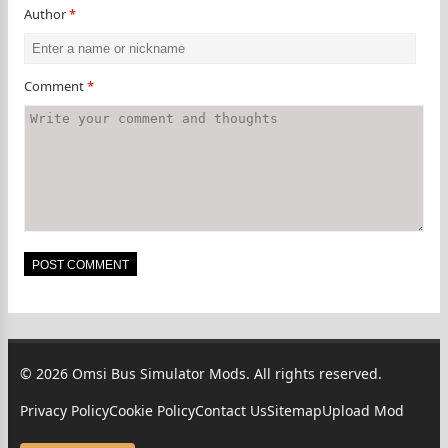
Author
*
Comment
*
© 2026 Omsi Bus Simulator Mods. All rights reserved.
Privacy Policy
Cookie Policy
Contact Us
Sitemap
Upload Mod