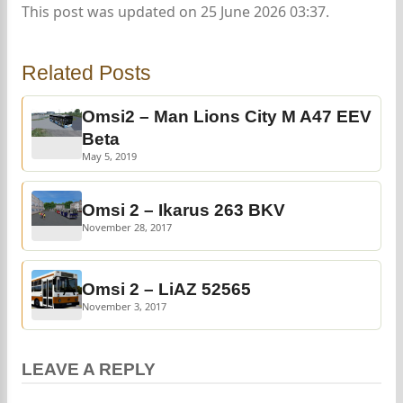
This post was updated on 25 June 2026 03:37.
Related Posts
Omsi2 – Man Lions City M A47 EEV
Beta
May 5, 2019
Omsi 2 – Ikarus 263 BKV
November 28, 2017
Omsi 2 – LiAZ 52565
November 3, 2017
LEAVE A REPLY