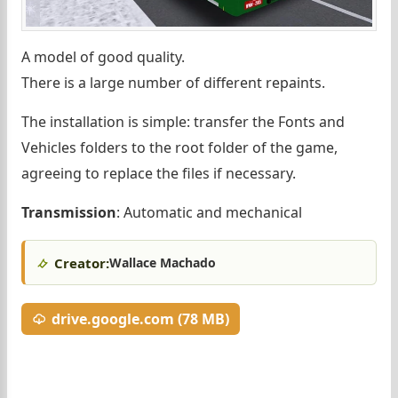
A model of good quality.
There is a large number of different repaints.
The installation is simple: transfer the Fonts and
Vehicles folders to the root folder of the game,
agreeing to replace the files if necessary.
Transmission
: Automatic and mechanical
Creator:
Wallace Machado
drive.google.com (78 MB)