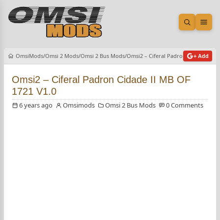
Open sea
Ope
OmsiMods
Omsi 2 Mods
Omsi 2 Bus Mods
Omsi2 – Ciferal Padron Cidade II M
+ Add
Omsi2 – Ciferal Padron Cidade II MB OF
1721 V1.0
6 years ago
Omsimods
Omsi 2 Bus Mods
0 Comments