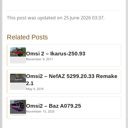
This post was updated on 25 June 2026 03:37.
Related Posts
Omsi 2 – Ikarus-250.93
November 9, 2017
Omsi2 – NefAZ 5299.20.33 Remake
2.1
May 9, 2018
Omsi2 – Baz A079.25
November 15, 2025