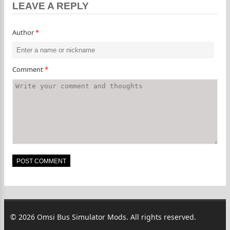
LEAVE A REPLY
Author
*
Comment
*
© 2026 Omsi Bus Simulator Mods. All rights reserved.