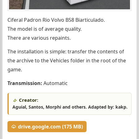
Ciferal Padron Rio Volvo B58 Biarticulado.
The model is of average quality.
There are various repaints.
The installation is simple: transfer the contents of
the archive to the Vehicles folder in the root of the
game.
Transmission:
Automatic
Creator:
Aguial, Santos, Morphi and others. Adapted by: kakp.
drive.google.com (175 MB)