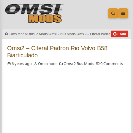
Open sea
Ope
OmsiMods
Omsi 2 Mods
Omsi 2 Bus Mods
Omsi2 – Ciferal Padron Rio Volvo B5
+ Add
Omsi2 – Ciferal Padron Rio Volvo B58
Biarticulado
6 years ago
Omsimods
Omsi 2 Bus Mods
0 Comments