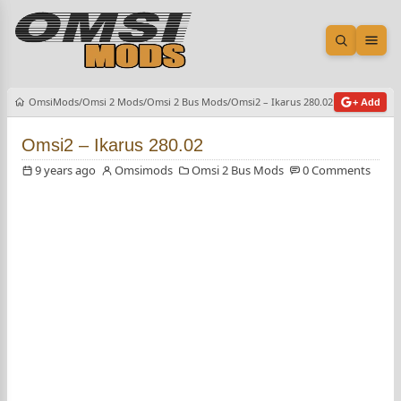
Open sea
Ope
OmsiMods
Omsi 2 Mods
Omsi 2 Bus Mods
Omsi2 – Ikarus 280.02
+ Add
Omsi2 – Ikarus 280.02
9 years ago
Omsimods
Omsi 2 Bus Mods
0 Comments