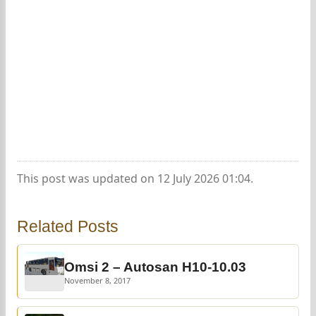
This post was updated on 12 July 2026 01:04.
Related Posts
Omsi 2 – Autosan H10-10.03
November 8, 2017