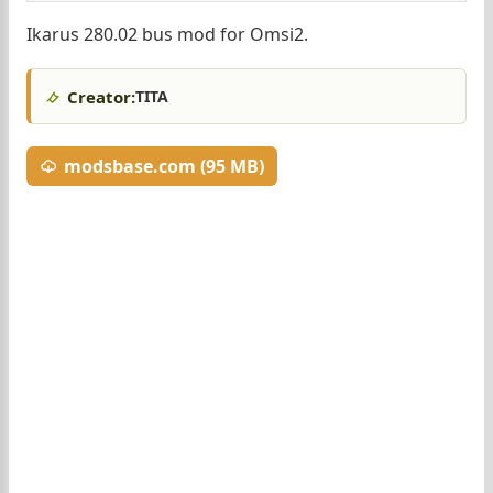
Ikarus 280.02 bus mod for Omsi2.
Creator:
TITA
modsbase.com (95 MB)