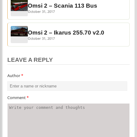
Omsi 2 – Scania 113 Bus
October 31, 2017
Omsi 2 – Ikarus 255.70 v2.0
October 31, 2017
LEAVE A REPLY
Author
*
Comment
*