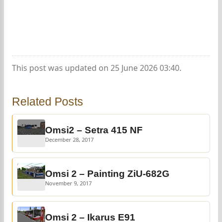
This post was updated on 25 June 2026 03:40.
Related Posts
Omsi2 – Setra 415 NF
December 28, 2017
Omsi 2 – Painting ZiU-682G
November 9, 2017
Omsi 2 – Ikarus E91