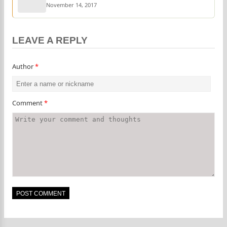
November 14, 2017
LEAVE A REPLY
Author
*
Comment
*