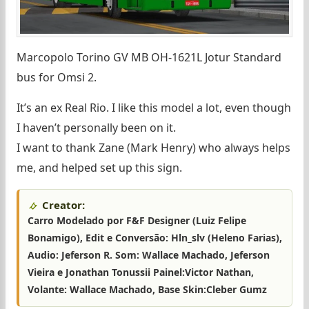
Marcopolo Torino GV MB OH-1621L Jotur Standard
bus for Omsi 2.
It’s an ex Real Rio. I like this model a lot, even though
I haven’t personally been on it.
I want to thank Zane (Mark Henry) who always helps
me, and helped set up this sign.
Creator:
Carro Modelado por F&F Designer (Luiz Felipe
Bonamigo), Edit e Conversão: Hln_slv (Heleno Farias),
Audio: Jeferson R. Som: Wallace Machado, Jeferson
Vieira e Jonathan Tonussii Painel:Victor Nathan,
Volante: Wallace Machado, Base Skin:Cleber Gumz