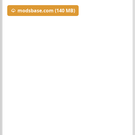
modsbase.com (140 MB)