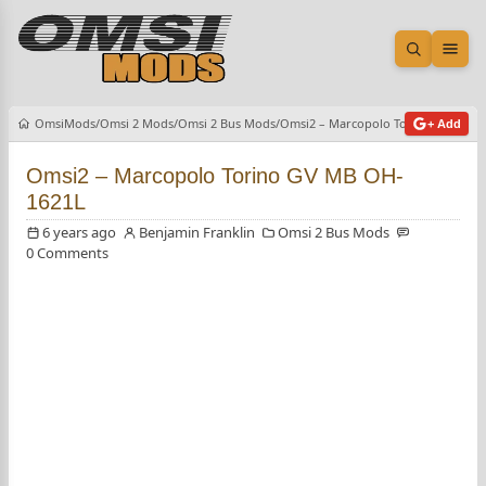
Open sea
Ope
OmsiMods
Omsi 2 Mods
Omsi 2 Bus Mods
Omsi2 – Marcopolo Torino GV MB O
+ Add
Omsi2 – Marcopolo Torino GV MB OH-
1621L
6 years ago
Benjamin Franklin
Omsi 2 Bus Mods
0 Comments