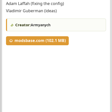
Adam Laffah (fixing the config)
Vladimir Guberman (ideas)
Creator:
Armyanych
modsbase.com (102.1 MB)