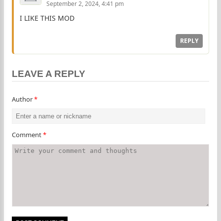
September 2, 2024, 4:41 pm
I LIKE THIS MOD
REPLY
LEAVE A REPLY
Author
*
Comment
*