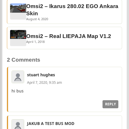
Omsi2 – Ikarus 280.02 EGO Ankara
Skin
August 4, 2020
Omsi2 – Real LIEPAJA Map V1.2
April 1, 2018
2 Comments
stuart hughes
April 7, 2020, 9:35 am
hi bus
REPLY
JAKUB A TEST BUS MOD