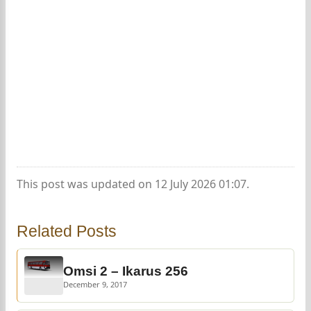
This post was updated on 12 July 2026 01:07.
Related Posts
Omsi 2 – Ikarus 256
December 9, 2017