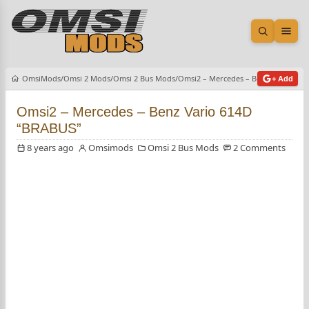
Open sea
Ope
OmsiMods
Omsi 2 Mods
Omsi 2 Bus Mods
Omsi2 – Mercedes – Benz Vario 614
+ Add
Omsi2 – Mercedes – Benz Vario 614D
“BRABUS”
8 years ago
Omsimods
Omsi 2 Bus Mods
2 Comments