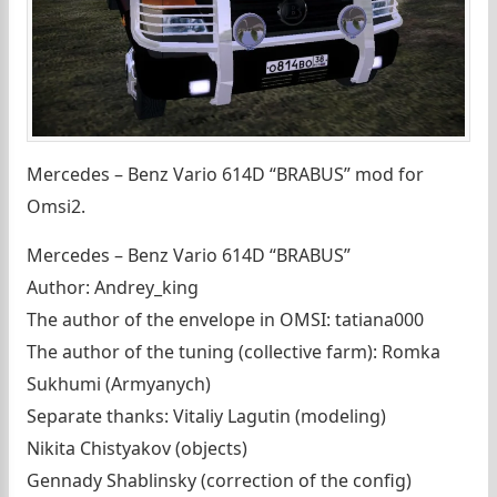
Mercedes – Benz Vario 614D “BRABUS” mod for
Omsi2.
Mercedes – Benz Vario 614D “BRABUS”
Author: Andrey_king
The author of the envelope in OMSI: tatiana000
The author of the tuning (collective farm): Romka
Sukhumi (Armyanych)
Separate thanks: Vitaliy Lagutin (modeling)
Nikita Chistyakov (objects)
Gennady Shablinsky (correction of the config)