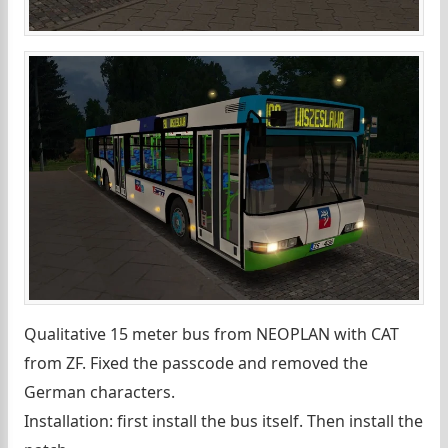
Qualitative 15 meter bus from NEOPLAN with CAT
from ZF. Fixed the passcode and removed the
German characters.
Installation: first install the bus itself. Then install the