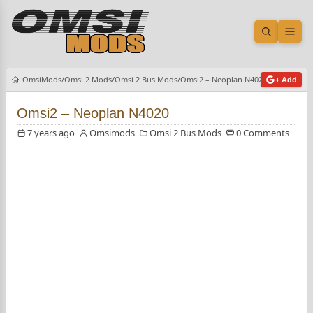
Open sea
Ope
OmsiMods
Omsi 2 Mods
Omsi 2 Bus Mods
Omsi2 – Neoplan N4020
+ Add
Omsi2 – Neoplan N4020
7 years ago
Omsimods
Omsi 2 Bus Mods
0 Comments