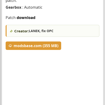
patch.
Gearbox
: Automatic
Patch
download
Creator:
LANEK, fix OPC
modsbase.com (355 MB)