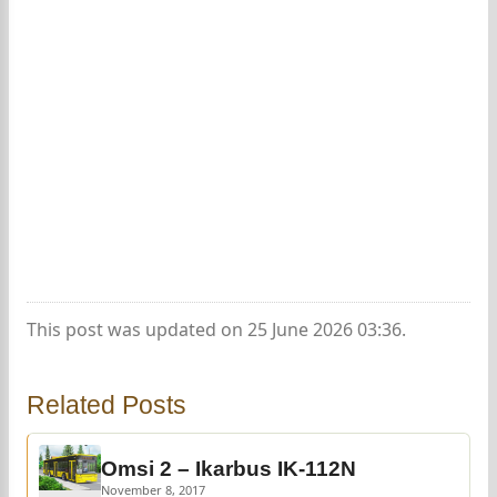
This post was updated on 25 June 2026 03:36.
Related Posts
Omsi 2 – Ikarbus IK-112N
November 8, 2017