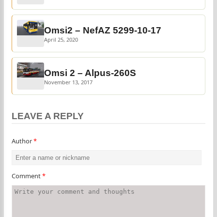
Omsi2 – NefAZ 5299-10-17
April 25, 2020
Omsi 2 – Alpus-260S
November 13, 2017
LEAVE A REPLY
Author
*
Comment
*