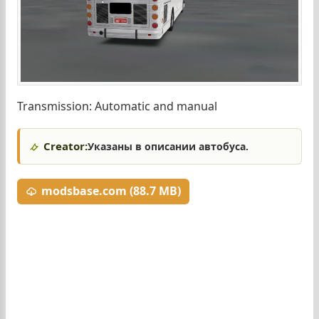
Transmission: Automatic and manual
Creator:
Указаны в описании автобуса.
modsbase.com (88.7 MB)