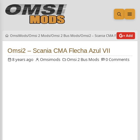
Open sea
Ope
OmsiMods
Omsi 2 Mods
Omsi 2 Bus Mods
Omsi2 – Scania CMA Flecha Azul VII
+ Add
Omsi2 – Scania CMA Flecha Azul VII
8 years ago
Omsimods
Omsi 2 Bus Mods
0 Comments