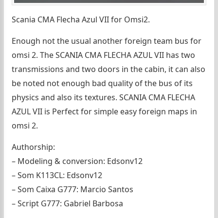
Scania CMA Flecha Azul VII for Omsi2.
Enough not the usual another foreign team bus for
omsi 2. The SCANIA CMA FLECHA AZUL VII has two
transmissions and two doors in the cabin, it can also
be noted not enough bad quality of the bus of its
physics and also its textures. SCANIA CMA FLECHA
AZUL VII is Perfect for simple easy foreign maps in
omsi 2.
Authorship:
– Modeling & conversion: Edsonv12
– Som K113CL: Edsonv12
– Som Caixa G777: Marcio Santos
– Script G777: Gabriel Barbosa