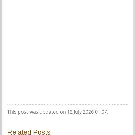
This post was updated on 12 July 2026 01:07.
Related Posts