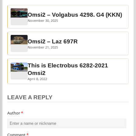
Omsi2 – Volgabus 4298. G4 (KKN)
November 30, 2025
Omsi2 – Laz 697R
November 21, 2025
This is Electrobus 6282-2021
Omsi2
April 8, 2022
LEAVE A REPLY
Author
*
Comment
*