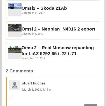
Omsi2 – Skoda 21Ab
December 31, 2017
Omsi 2 – Neoplan_N4016 2 export
December 1, 2017
Omsi 2 – Real Moscow repainting
for LiAZ 5292.65 / .22 / .71
November 16, 2017
2 Comments
stuart hughes
March 8, 2021, 1:11 pm
hi