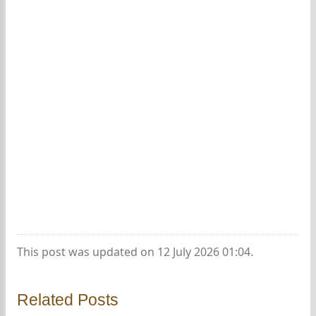
This post was updated on 12 July 2026 01:04.
Related Posts