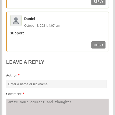
REPLY
Daniel
October 8, 2021, 4:07 pm
support
REPLY
LEAVE A REPLY
Author
*
Comment
*