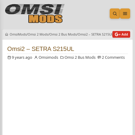
Open sea
Ope
OmsiMods
Omsi 2 Mods
Omsi 2 Bus Mods
Omsi2 – SETRA S215UL
+ Add
Omsi2 – SETRA S215UL
9 years ago
Omsimods
Omsi 2 Bus Mods
2 Comments