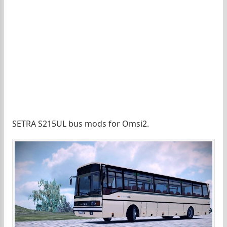
SETRA S215UL bus mods for Omsi2.