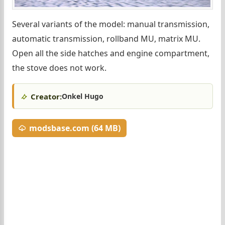
Several variants of the model: manual transmission,
automatic transmission, rollband MU, matrix MU.
Open all the side hatches and engine compartment,
the stove does not work.
Creator:
Onkel Hugo
modsbase.com (64 MB)