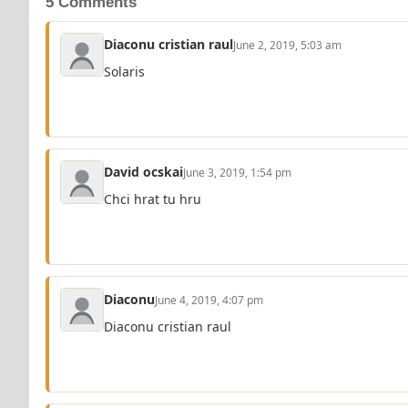
5 Comments
Diaconu cristian raul
June 2, 2019, 5:03 am
Solaris
David ocskai
June 3, 2019, 1:54 pm
Chci hrat tu hru
Diaconu
June 4, 2019, 4:07 pm
Diaconu cristian raul