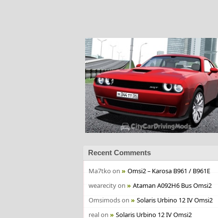
Recent Comments
Ma7tko
on
Omsi2 – Karosa B961 / B961E
wearecity
on
Ataman A092H6 Bus Omsi2
Omsimods
on
Solaris Urbino 12 IV Omsi2
real
on
Solaris Urbino 12 IV Omsi2