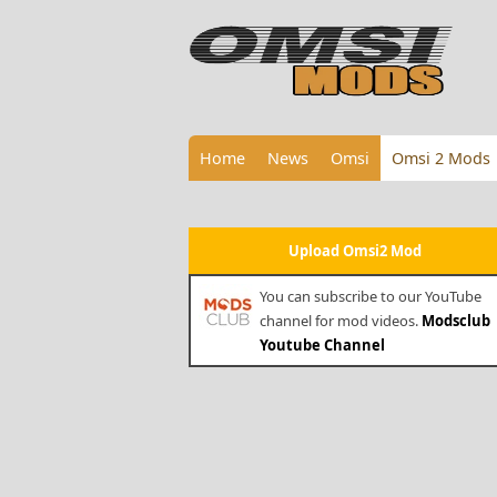
Home
News
Omsi
Omsi 2 Mods
Upload Omsi2 Mod
You can subscribe to our YouTube
channel for mod videos.
Modsclub
Youtube Channel