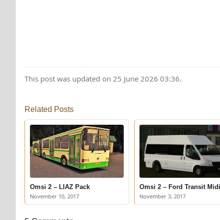
This post was updated on 25 June 2026 03:36.
Related Posts
Omsi 2 – LIAZ Pack
Omsi 2 – Ford Transit Mid
November 10, 2017
November 3, 2017