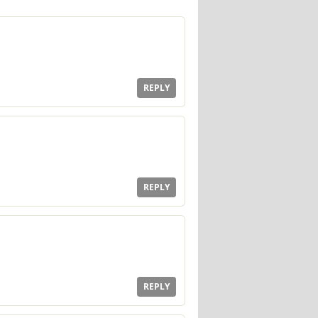
REPLY
REPLY
REPLY