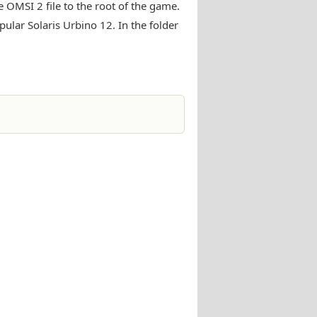
 OMSI 2 file to the root of the game.
ular Solaris Urbino 12. In the folder