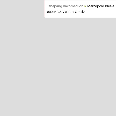
Tshepang Bakomedi
on
Marcopolo Ideale
800 MB & VW Bus Omsi2