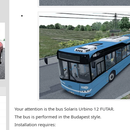
Your attention is the bus Solaris Urbino 12 FUTAR.
The bus is performed in the Budapest style.
Installation requires: