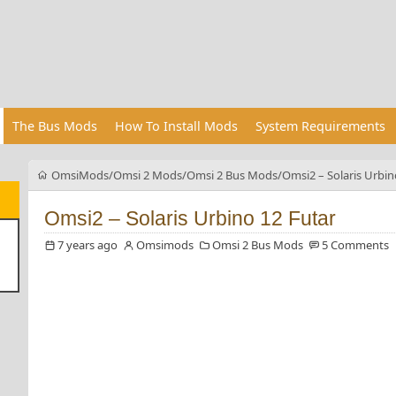
The Bus Mods
How To Install Mods
System Requirements
OmsiMods
Omsi 2 Mods
Omsi 2 Bus Mods
Omsi2 – Solaris Urbin
Omsi2 – Solaris Urbino 12 Futar
7 years ago
Omsimods
Omsi 2 Bus Mods
5 Comments