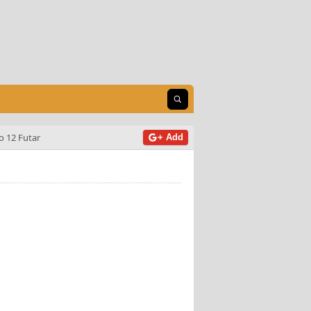
Open search
o 12 Futar
+ Add