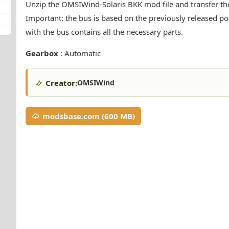
Unzip the OMSIWind-Solaris BKK mod file and transfer the
Important: the bus is based on the previously released pop
with the bus contains all the necessary parts.
Gearbox
: Automatic
Creator:
OMSIWind
modsbase.com (600 MB)