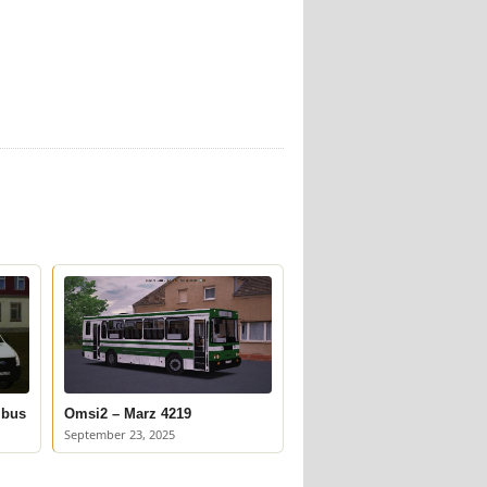
ibus
Omsi2 – Marz 4219
September 23, 2025