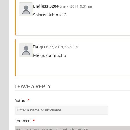
Endless 3204
June 7, 2019, 9:31 pm
Solaris Urbino 12
Iker
June 27, 2019, 6:26 am
Me gusta mucho
LEAVE A REPLY
Author
*
Comment
*