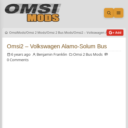
Open sea
Ope
OmsiMods
Omsi 2 Mods
Omsi 2 Bus Mods
Omsi2 – Volkswagen Alamo-Solum 
+ Add
Omsi2 – Volkswagen Alamo-Solum Bus
6 years ago
Benjamin Franklin
Omsi 2 Bus Mods
0 Comments