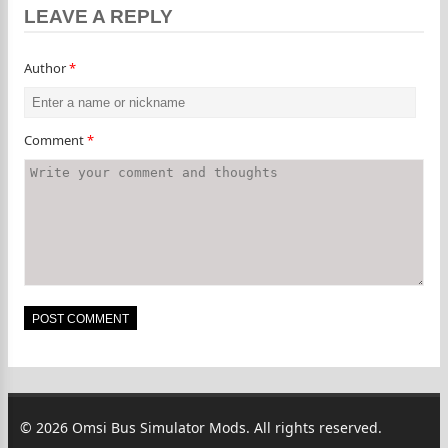
LEAVE A REPLY
Author
*
Comment
*
© 2026 Omsi Bus Simulator Mods. All rights reserved.