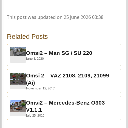
This post was updated on 25 June 2026 03:38.
Related Posts
Omsi2 – Man SG / SU 220
June 1, 2020
Omsi 2 – VAZ 2108, 2109, 21099
(Ai)
November 15, 2017
Omsi2 – Mercedes-Benz O303
V1.1.1
July 25, 2020