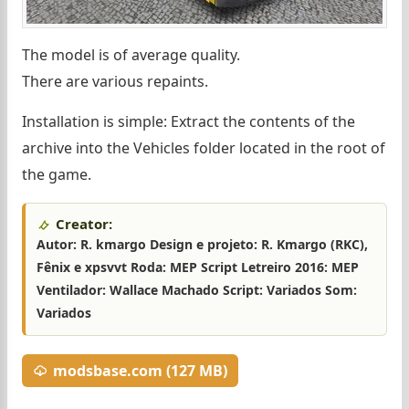
The model is of average quality.
There are various repaints.
Installation is simple: Extract the contents of the
archive into the Vehicles folder located in the root of
the game.
Creator:
Autor: R. kmargo Design e projeto: R. Kmargo (RKC),
Fênix e xpsvvt Roda: MEP Script Letreiro 2016: MEP
Ventilador: Wallace Machado Script: Variados Som:
Variados
modsbase.com (127 MB)