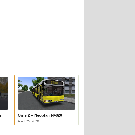
on
Omsi2 – Neoplan N4020
April 25, 2020