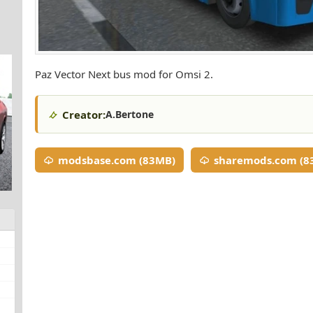
Paz Vector Next bus mod for Omsi 2.
Creator:
A.Bertone
modsbase.com (83MB)
sharemods.com (8