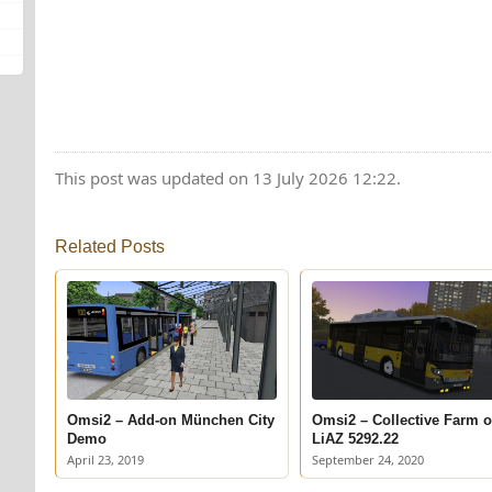
This post was updated on 13 July 2026 12:22.
Related Posts
Omsi2 – Add-on München City
Omsi2 – Collective Farm 
Demo
LiAZ 5292.22
April 23, 2019
September 24, 2020