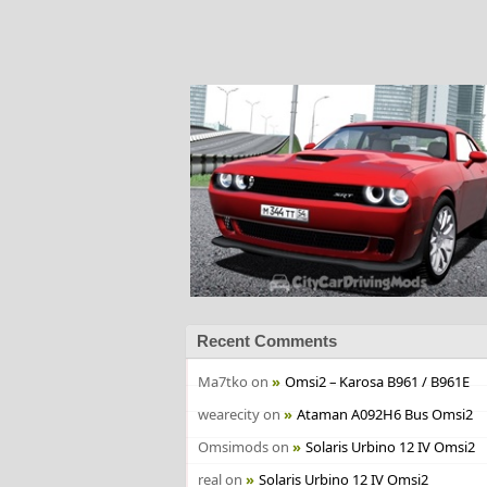
Recent Comments
Ma7tko
on
Omsi2 – Karosa B961 / B961E
wearecity
on
Ataman A092H6 Bus Omsi2
Omsimods
on
Solaris Urbino 12 IV Omsi2
real
on
Solaris Urbino 12 IV Omsi2