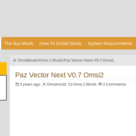
The Bus Mods
How To Install Mods
System Requirements
OmsiMods
Omsi 2 Mods
Paz Vector Next V0.7 Omsi2
Paz Vector Next V0.7 Omsi2
3 years ago
Omsimods
Omsi 2 Mods
2 Comments