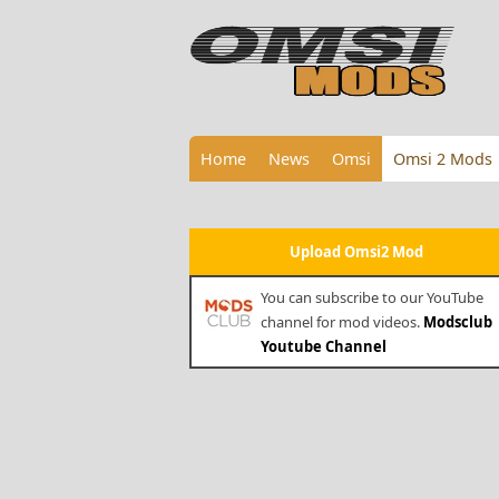
Home
News
Omsi
Omsi 2 Mods
Upload Omsi2 Mod
You can subscribe to our YouTube
channel for mod videos.
Modsclub
Youtube Channel