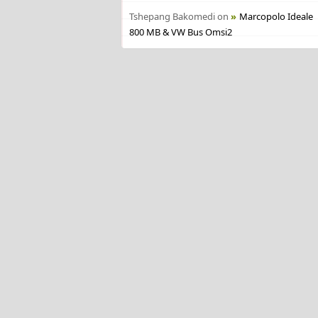
Tshepang Bakomedi
on
Marcopolo Ideale
800 MB & VW Bus Omsi2