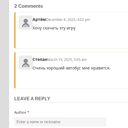
2 Comments
Артём
December 6, 2023, 4:02 pm
Хочу скачать эту игру
Степан
March 19, 2025, 5:05 am
Очень хороший автобус мне нравится.
LEAVE A REPLY
Author
*