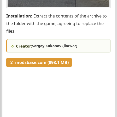
Installation:
Extract the contents of the archive to
the folder with the game, agreeing to replace the
files.
Creator:
Sergey Kukanov (liaz677)
modsbase.com (898.1 MB)