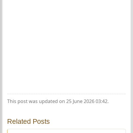
This post was updated on 25 June 2026 03:42.
Related Posts