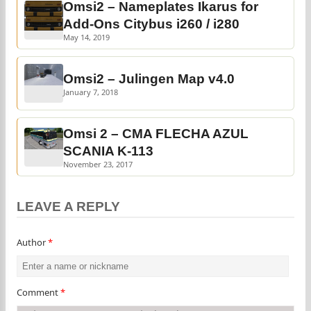
Omsi2 – Nameplates Ikarus for
Add-Ons Citybus i260 / i280
May 14, 2019
Omsi2 – Julingen Map v4.0
January 7, 2018
Omsi 2 – CMA FLECHA AZUL
SCANIA K-113
November 23, 2017
LEAVE A REPLY
Author
*
Comment
*