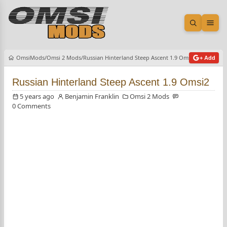
Open sea
Ope
OmsiMods
Omsi 2 Mods
Russian Hinterland Steep Ascent 1.9 Omsi2
+ Add
Russian Hinterland Steep Ascent 1.9 Omsi2
5 years ago
Benjamin Franklin
Omsi 2 Mods
0 Comments