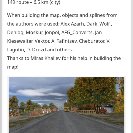
149 route – 6.5 km (city)
When building the map, objects and splines from
the authors were used: Alex Azarh, Dark_Wolf ,
Denlog, Moskur, Jonpol, AFG_Converts, Jan
Kiesewalter, Vektor, A. Tafintsev, Cheburator, V.
Lagutin, D. Drozd and others.
Thanks to Miras Khaliev for his help in building the
map!