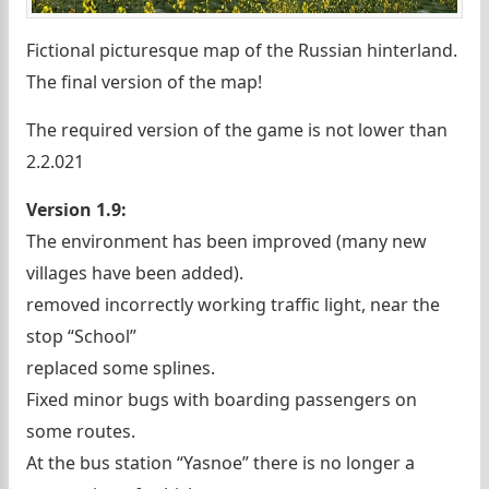
Fictional picturesque map of the Russian hinterland.
The final version of the map!
The required version of the game is not lower than
2.2.021
Version 1.9:
The environment has been improved (many new
villages have been added).
removed incorrectly working traffic light, near the
stop “School”
replaced some splines.
Fixed minor bugs with boarding passengers on
some routes.
At the bus station “Yasnoe” there is no longer a