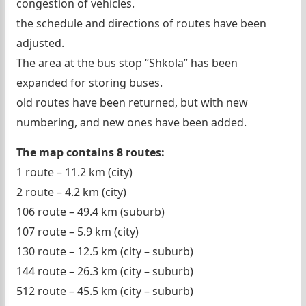
congestion of vehicles.
the schedule and directions of routes have been
adjusted.
The area at the bus stop “Shkola” has been
expanded for storing buses.
old routes have been returned, but with new
numbering, and new ones have been added.
The map contains 8 routes:
1 route – 11.2 km (city)
2 route – 4.2 km (city)
106 route – 49.4 km (suburb)
107 route – 5.9 km (city)
130 route – 12.5 km (city – suburb)
144 route – 26.3 km (city – suburb)
512 route – 45.5 km (city – suburb)