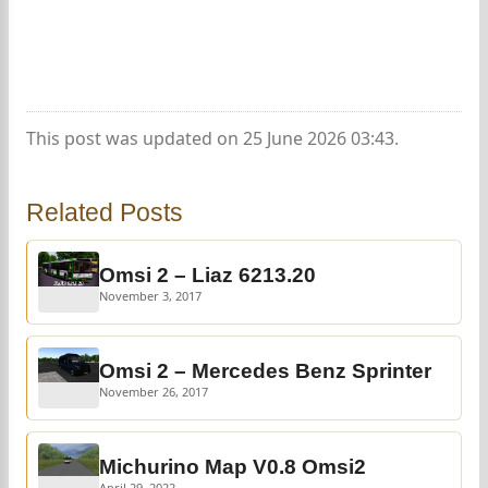
This post was updated on 25 June 2026 03:43.
Related Posts
Omsi 2 – Liaz 6213.20
November 3, 2017
Omsi 2 – Mercedes Benz Sprinter
November 26, 2017
Michurino Map V0.8 Omsi2
April 29, 2022