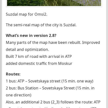
Suzdal map for Omsi2.
The semi-real map of the city is Suzdal.
What’s new in version 2.8?
Many parts of the map have been rebuilt. Improved
detail and optimization.
Built 7 km of road with arrival in ATP
added domestic traffic from Moskur
Routes:
1 bus: ATP – Sovetskaya street (15 min. one way)
2 bus: Bus Station – Sovetskaya Street (15 min. in
one direction)
Also, an additional 2 bus (2_3) follows the route: ATP