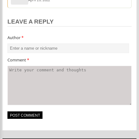
LEAVE A REPLY
Author
*
Comment
*