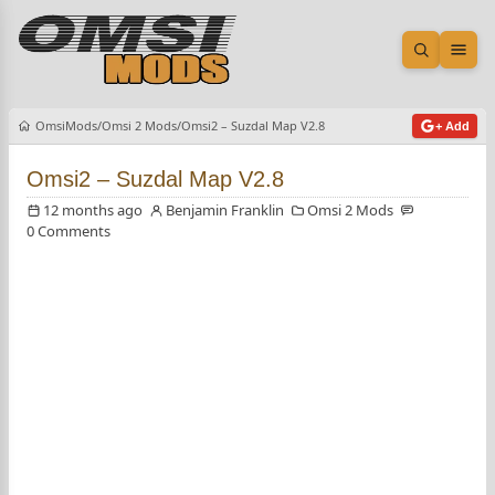
Open sea
Ope
OmsiMods
Omsi 2 Mods
Omsi2 – Suzdal Map V2.8
+ Add
Omsi2 – Suzdal Map V2.8
12 months ago
Benjamin Franklin
Omsi 2 Mods
0 Comments