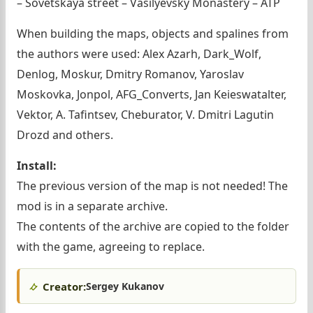
– Sovetskaya street – Vasilyevsky Monastery – ATP
When building the maps, objects and spalines from
the authors were used: Alex Azarh, Dark_Wolf,
Denlog, Moskur, Dmitry Romanov, Yaroslav
Moskovka, Jonpol, AFG_Converts, Jan Keieswatalter,
Vektor, A. Tafintsev, Cheburator, V. Dmitri Lagutin
Drozd and others.
Install:
The previous version of the map is not needed! The
mod is in a separate archive.
The contents of the archive are copied to the folder
with the game, agreeing to replace.
Creator:
Sergey Kukanov