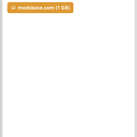
modsbase.com (1 GB)