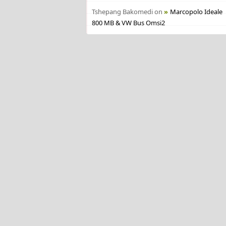
Tshepang Bakomedi
on
Marcopolo Ideale
800 MB & VW Bus Omsi2