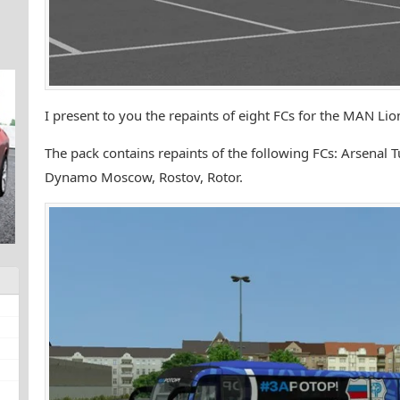
I present to you the repaints of eight FCs for the MAN Li
The pack contains repaints of the following FCs: Arsenal 
Dynamo Moscow, Rostov, Rotor.