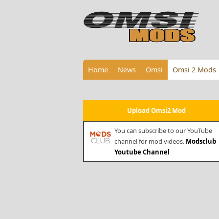
Home
News
Omsi
Omsi 2 Mods
Upload Omsi2 Mod
You can subscribe to our YouTube
channel for mod videos.
Modsclub
Youtube Channel