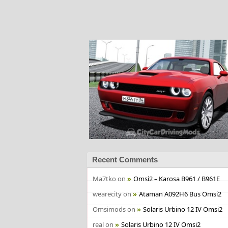
Recent Comments
Ma7tko
on
Omsi2 – Karosa B961 / B961E
wearecity
on
Ataman A092H6 Bus Omsi2
Omsimods
on
Solaris Urbino 12 IV Omsi2
real
on
Solaris Urbino 12 IV Omsi2