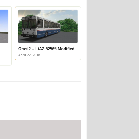
Omsi2 – LiAZ 52565 Modified
April 22, 2018