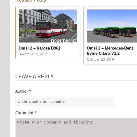
Omsi 2 – Karosa B961
Omsi 2 – Mercedes-Benz
Irvine Citaro V1.2
December 2, 2017
October 20, 2019
LEAVE A REPLY
Author
*
Comment
*