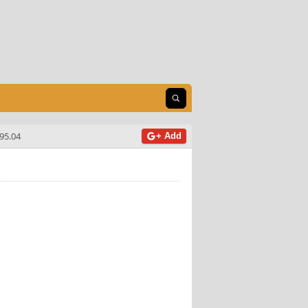
Open search
95.04
+ Add