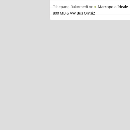
Tshepang Bakomedi
on
Marcopolo Ideale
800 MB & VW Bus Omsi2