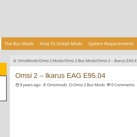
The Bus Mods
How To Install Mods
System Requirements
OmsiMods
Omsi 2 Mods
Omsi 2 Bus Mods
Omsi 2 – Ikarus EAG E
Omsi 2 – Ikarus EAG E95.04
9 years ago
Omsimods
Omsi 2 Bus Mods
0 Comments