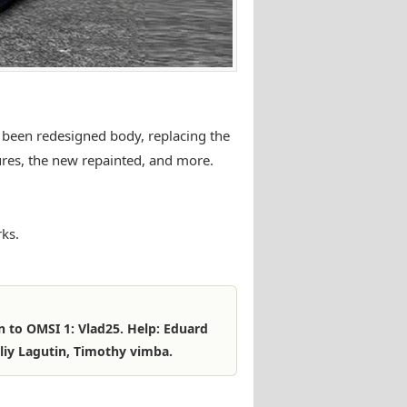
 been redesigned body, replacing the
ures, the new repainted, and more.
ks.
n to OMSI 1: Vlad25. Help: Eduard
liy Lagutin, Timothy vimba.