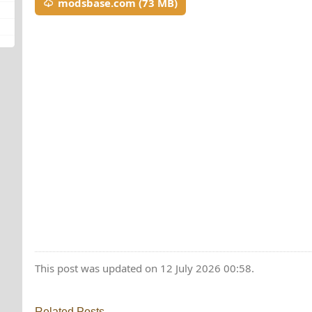
modsbase.com (73 MB)
This post was updated on 12 July 2026 00:58.
Related Posts