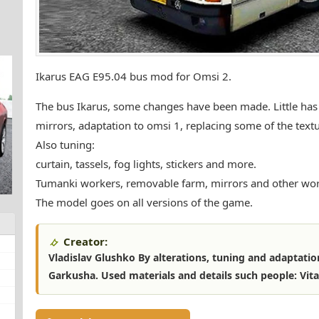
Ikarus EAG E95.04 bus mod for Omsi 2.
The bus Ikarus, some changes have been made. Little has
mirrors, adaptation to omsi 1, replacing some of the text
Also tuning:
curtain, tassels, fog lights, stickers and more.
Tumanki workers, removable farm, mirrors and other wor
The model goes on all versions of the game.
Creator:
Vladislav Glushko By alterations, tuning and adaptatio
Garkusha. Used materials and details such people: Vita