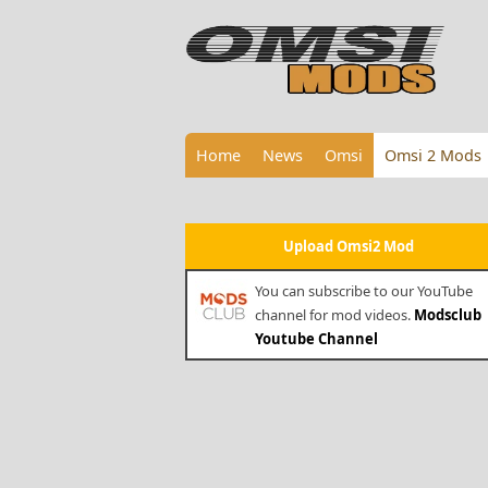
Home
News
Omsi
Omsi 2 Mods
Upload Omsi2 Mod
You can subscribe to our YouTube
channel for mod videos.
Modsclub
Youtube Channel