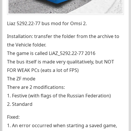
Liaz 5292.22-77 bus mod for Omsi 2.
Installation: transfer the folder from the archive to
the Vehicle folder.
The game is called LiAZ_5292.22-77 2016
The bus itself is made very qualitatively, but NOT
FOR WEAK PCs (eats a lot of FPS)
The ZF mode
There are 2 modifications:
1. Festive (with flags of the Russian Federation)
2. Standard
Fixed:
1. An error occurred when starting a saved game,