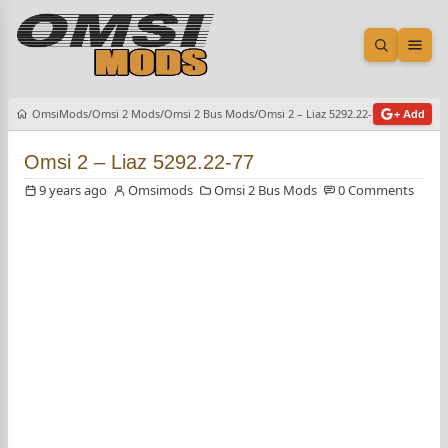
Open sea
Ope
OmsiMods
Omsi 2 Mods
Omsi 2 Bus Mods
Omsi 2 – Liaz 5292.22-77
+ Add
Omsi 2 – Liaz 5292.22-77
9 years ago
Omsimods
Omsi 2 Bus Mods
0 Comments