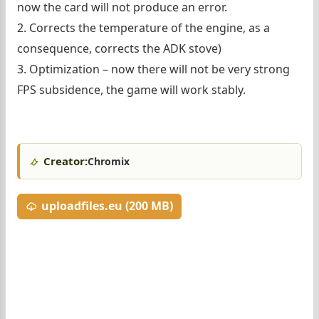
now the card will not produce an error.
2. Corrects the temperature of the engine, as a
consequence, corrects the ADK stove)
3. Optimization – now there will not be very strong
FPS subsidence, the game will work stably.
Creator:
Chromix
uploadfiles.eu (200 MB)