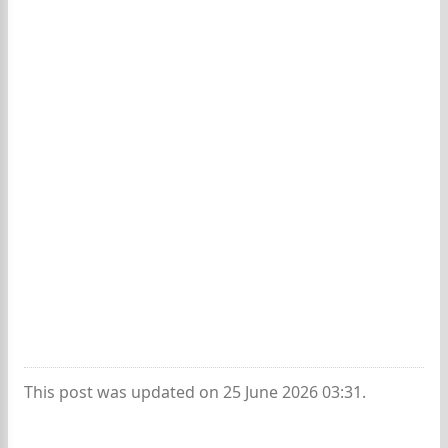
This post was updated on 25 June 2026 03:31.