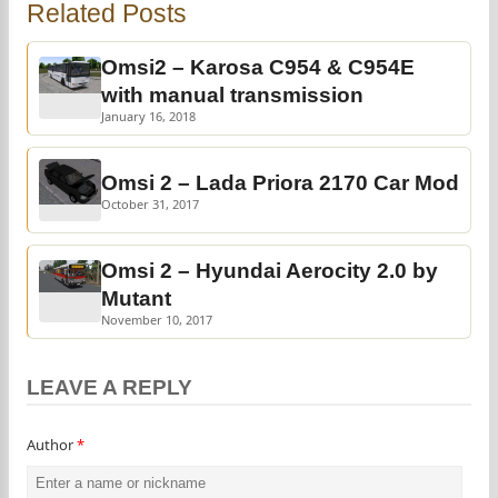
Related Posts
Omsi2 – Karosa C954 & C954E
with manual transmission
January 16, 2018
Omsi 2 – Lada Priora 2170 Car Mod
October 31, 2017
Omsi 2 – Hyundai Aerocity 2.0 by
Mutant
November 10, 2017
LEAVE A REPLY
Author
*