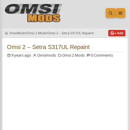
Open sea
Ope
OmsiMods
Omsi 2 Mods
Omsi 2 – Setra S317UL Repaint
+ Add
Omsi 2 – Setra S317UL Repaint
9 years ago
Omsimods
Omsi 2 Mods
0 Comments