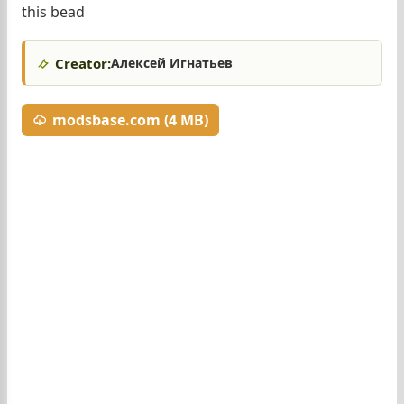
this bead
Creator:
Алексей Игнатьев
modsbase.com (4 MB)