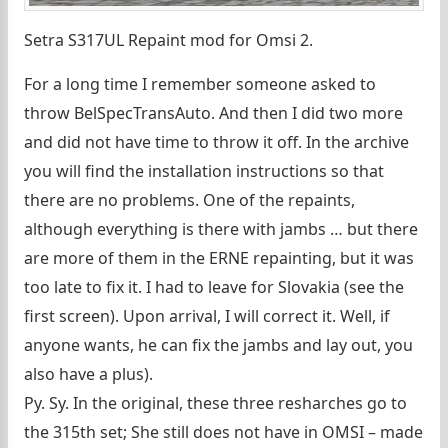
Setra S317UL Repaint mod for Omsi 2.
For a long time I remember someone asked to
throw BelSpecTransAuto. And then I did two more
and did not have time to throw it off. In the archive
you will find the installation instructions so that
there are no problems. One of the repaints,
although everything is there with jambs … but there
are more of them in the ERNE repainting, but it was
too late to fix it. I had to leave for Slovakia (see the
first screen). Upon arrival, I will correct it. Well, if
anyone wants, he can fix the jambs and lay out, you
also have a plus).
Py. Sy. In the original, these three resharches go to
the 315th set; She still does not have in OMSI – made