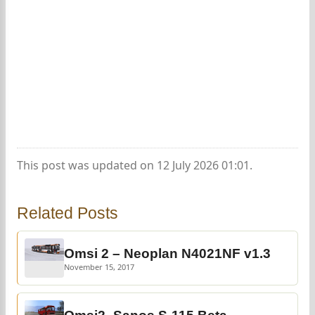
This post was updated on 12 July 2026 01:01.
Related Posts
Omsi 2 – Neoplan N4021NF v1.3
November 15, 2017