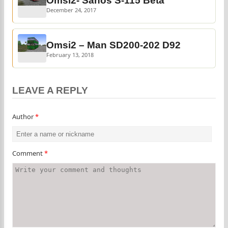
Omsi2- Sanos S-115 Beta
December 24, 2017
Omsi2 – Man SD200-202 D92
February 13, 2018
LEAVE A REPLY
Author
*
Comment
*