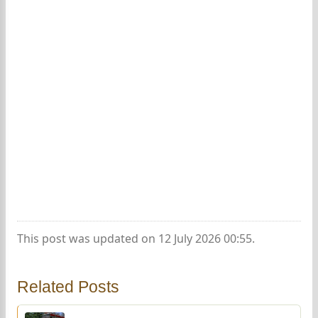
This post was updated on 12 July 2026 00:55.
Related Posts