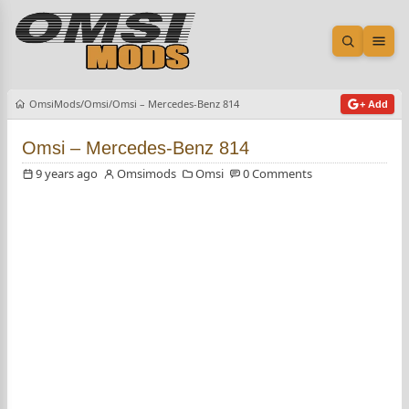
Open sea
Ope
OmsiMods
Omsi
Omsi – Mercedes-Benz 814
+ Add
Omsi – Mercedes-Benz 814
9 years ago
Omsimods
Omsi
0 Comments