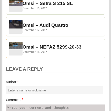
Omsi – Setra S 215 SL
December 16, 2017
Omsi – Audi Quattro
December 12, 2017
Omsi – NEFAZ 5299-20-33
December 15, 2017
LEAVE A REPLY
Author
*
Comment
*