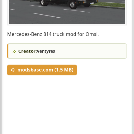
Mercedes-Benz 814 truck mod for Omsi.
Creator:
Ventyres
modsbase.com (1.5 MB)