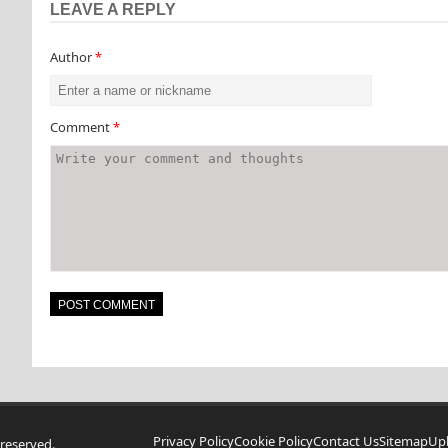
LEAVE A REPLY
Author
*
Comment
*
Privacy Policy
Cookie Policy
Contact Us
Sitemap
Up
reserved.