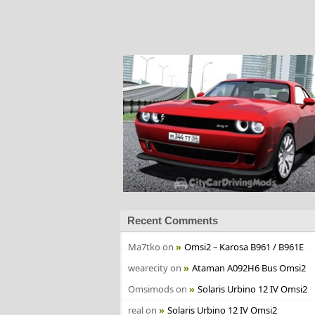
Recent Comments
Ma7tko
on
Omsi2 – Karosa B961 / B961E
wearecity
on
Ataman A092H6 Bus Omsi2
Omsimods
on
Solaris Urbino 12 IV Omsi2
real
on
Solaris Urbino 12 IV Omsi2