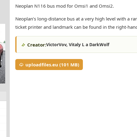
Neoplan N116 bus mod for Omsi1 and Omsi2.
Neoplan’s long-distance bus at a very high level with a r
ticket printer and landmark can be found in the right-han
Creator:
VictorVov, Vitaly L a DarkWolf
uploadfiles.eu (101 MB)