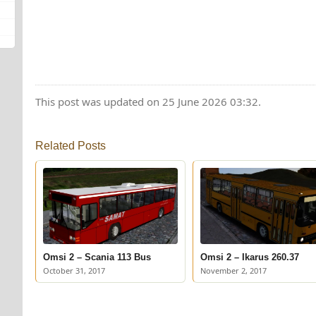
This post was updated on 25 June 2026 03:32.
Related Posts
Omsi 2 – Scania 113 Bus
Omsi 2 – Ikarus 260.37
October 31, 2017
November 2, 2017