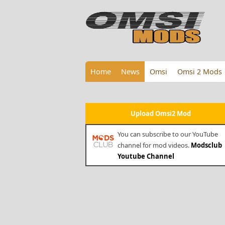
Home
News
Omsi
Omsi 2 Mods
Upload Omsi2 Mod
You can subscribe to our YouTube
channel for mod videos.
Modsclub
Youtube Channel