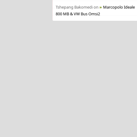
Tshepang Bakomedi
on
Marcopolo Ideale
800 MB & VW Bus Omsi2