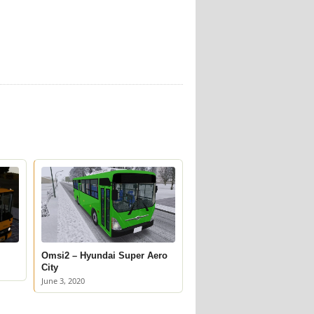
Omsi2 – Hyundai Super Aero
City
June 3, 2020