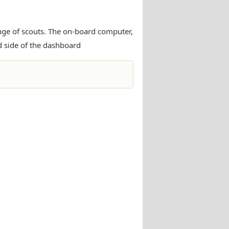
ange of scouts. The on-board computer,
d side of the dashboard