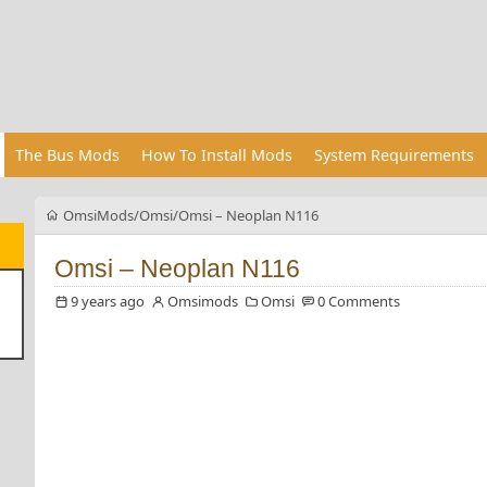
The Bus Mods
How To Install Mods
System Requirements
OmsiMods
Omsi
Omsi – Neoplan N116
Omsi – Neoplan N116
9 years ago
Omsimods
Omsi
0 Comments