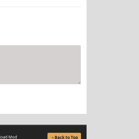
load Mod
Back to Top