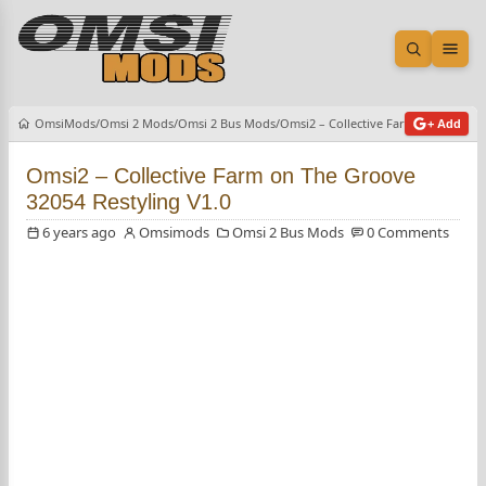
Open sea
Ope
OmsiMods
Omsi 2 Mods
Omsi 2 Bus Mods
Omsi2 – Collective Farm on The Gro
+ Add
Omsi2 – Collective Farm on The Groove
32054 Restyling V1.0
6 years ago
Omsimods
Omsi 2 Bus Mods
0 Comments