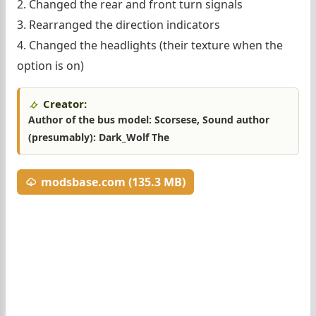
2. Changed the rear and front turn signals
3. Rearranged the direction indicators
4. Changed the headlights (their texture when the
option is on)
Creator:
Author of the bus model: Scorsese, Sound author
(presumably): Dark_Wolf The
modsbase.com (135.3 MB)