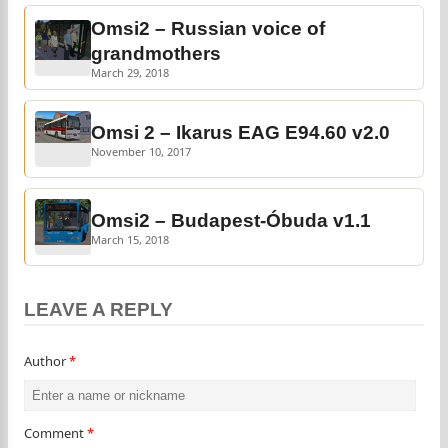
Omsi2 – Russian voice of
grandmothers
March 29, 2018
Omsi 2 – Ikarus EAG E94.60 v2.0
November 10, 2017
Omsi2 – Budapest-Óbuda v1.1
March 15, 2018
LEAVE A REPLY
Author
*
Comment
*