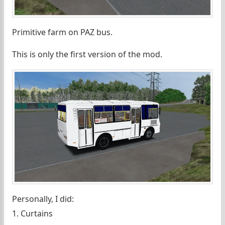
Primitive farm on PAZ bus.
This is only the first version of the mod.
Personally, I did:
1. Curtains