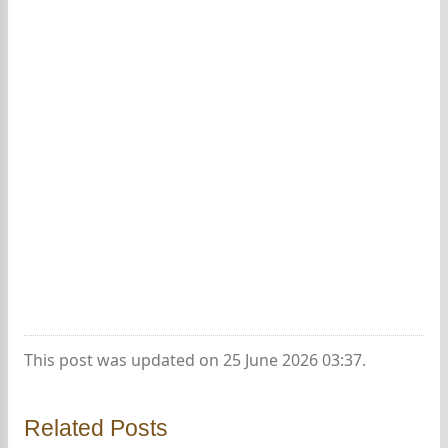
This post was updated on 25 June 2026 03:37.
Related Posts