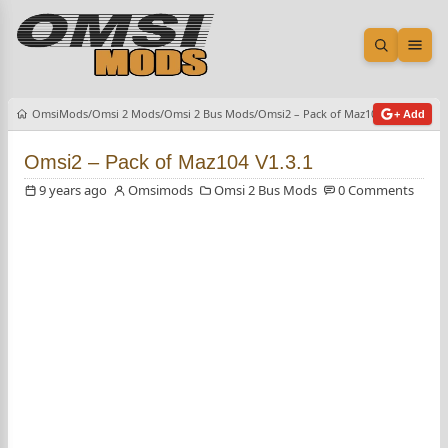
Open sea
Ope
OmsiMods
Omsi 2 Mods
Omsi 2 Bus Mods
Omsi2 – Pack of Maz104 V1.3.1
+ Add
Omsi2 – Pack of Maz104 V1.3.1
9 years ago
Omsimods
Omsi 2 Bus Mods
0 Comments