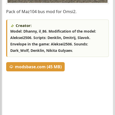
Pack of Maz104 bus mod for Omsi2.
Creator:
Model: Dhanny, il_86. Modification of the model:
Aleksei2506. Scripts: Denklin, Dmitrij, Slavok.
Envelope in the game: Aleksei2506. Sounds:
Dark_Wolf, Denklin, Nikita Gulyaev.
modsbase.com (45 MB)