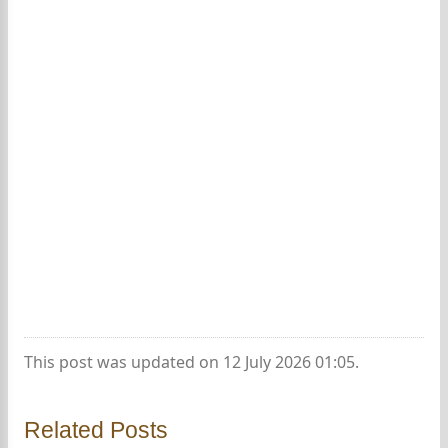
This post was updated on 12 July 2026 01:05.
Related Posts