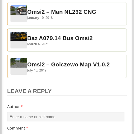
Omsi2 – Man NL232 CNG
January 10, 2018
Baz A079.14 Bus Omsi2
March 6, 2021
Omsi2 – Golczewo Map V1.0.2
July 13, 2019
LEAVE A REPLY
Author
*
Comment
*