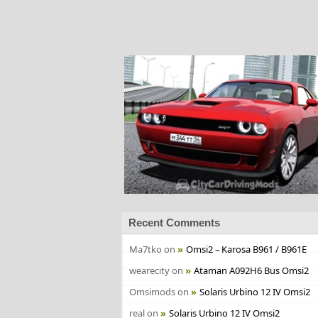
Recent Comments
Ma7tko
on
Omsi2 – Karosa B961 / B961E
wearecity
on
Ataman A092H6 Bus Omsi2
Omsimods
on
Solaris Urbino 12 IV Omsi2
real
on
Solaris Urbino 12 IV Omsi2