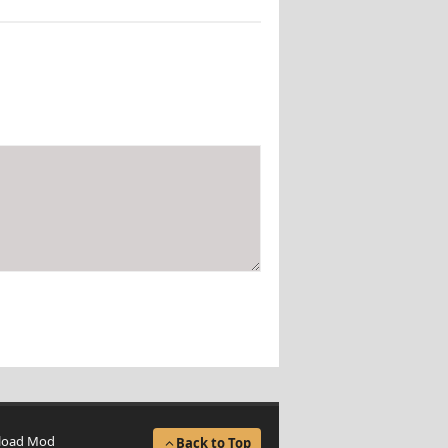
load Mod
Back to Top