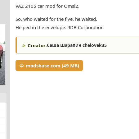
VAZ 2105 car mod for Omsi2.
So, who waited for the five, he waited.
Helped in the envelope: RDB Corporation
Creator:
Саша Шарапин chelovek35
modsbase.com (49 MB)