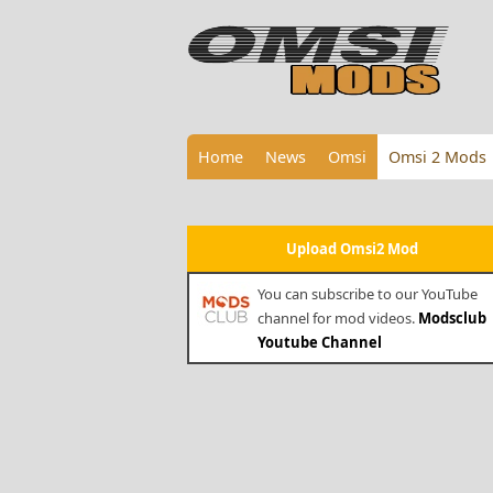
Home
News
Omsi
Omsi 2 Mods
Upload Omsi2 Mod
You can subscribe to our YouTube
channel for mod videos.
Modsclub
Youtube Channel