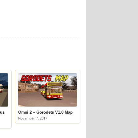
Bus
Omsi 2 – Gorodets V1.0 Map
November 7, 2017