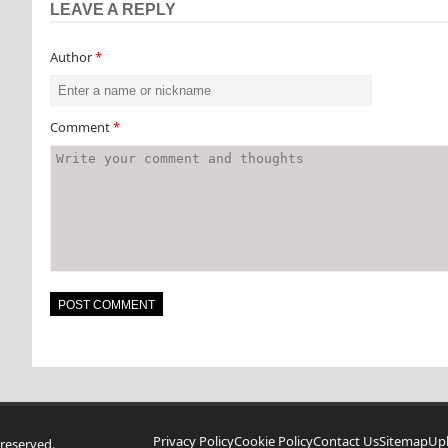
LEAVE A REPLY
Author
*
Comment
*
Privacy Policy
Cookie Policy
Contact Us
Sitemap
Up
reserved.