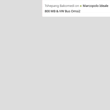
Tshepang Bakomedi
on
Marcopolo Ideale
800 MB & VW Bus Omsi2