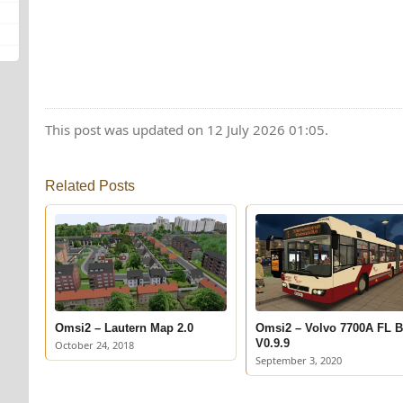
This post was updated on 12 July 2026 01:05.
Related Posts
Omsi2 – Lautern Map 2.0
Omsi2 – Volvo 7700A FL 
V0.9.9
October 24, 2018
September 3, 2020