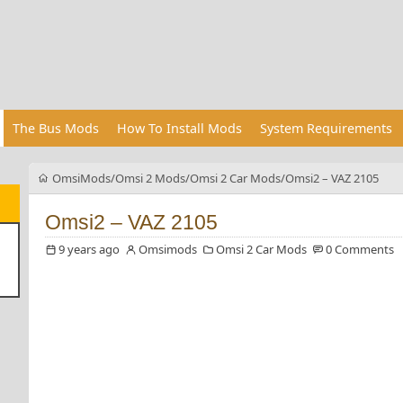
The Bus Mods
How To Install Mods
System Requirements
OmsiMods
Omsi 2 Mods
Omsi 2 Car Mods
Omsi2 – VAZ 2105
Omsi2 – VAZ 2105
9 years ago
Omsimods
Omsi 2 Car Mods
0 Comments