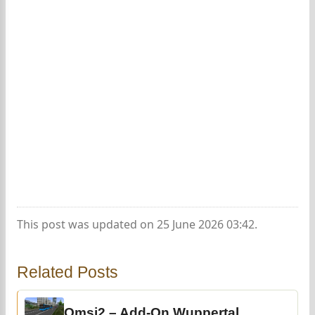
This post was updated on 25 June 2026 03:42.
Related Posts
Omsi2 – Add-On Wuppertal