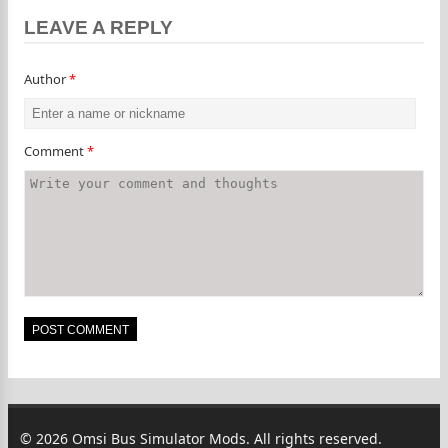
LEAVE A REPLY
Author
*
Comment
*
© 2026 Omsi Bus Simulator Mods. All rights reserved.