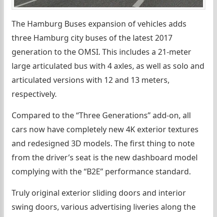
The Hamburg Buses expansion of vehicles adds
three Hamburg city buses of the latest 2017
generation to the OMSI. This includes a 21-meter
large articulated bus with 4 axles, as well as solo and
articulated versions with 12 and 13 meters,
respectively.
Compared to the “Three Generations” add-on, all
cars now have completely new 4K exterior textures
and redesigned 3D models. The first thing to note
from the driver’s seat is the new dashboard model
complying with the “B2E” performance standard.
Truly original exterior sliding doors and interior
swing doors, various advertising liveries along the