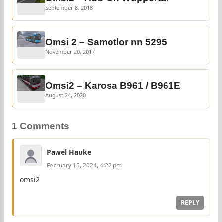
September 8, 2018
Omsi 2 – Samotlor nn 5295
November 20, 2017
Omsi2 – Karosa B961 / B961E
August 24, 2020
1 Comments
Pawel Hauke
February 15, 2024, 4:22 pm
omsi2
REPLY