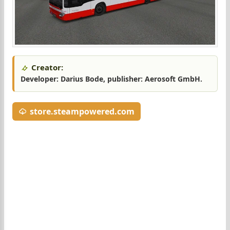
Creator:
Developer: Darius Bode, publisher: Aerosoft GmbH.
store.steampowered.com