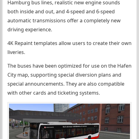
Hamburg bus lines, realistic new engine sounds
both inside and out, and 4-speed and 6-speed
automatic transmissions offer a completely new
driving experience.
4K Repaint templates allow users to create their own
liveries.
The buses have been optimized for use on the Hafen
City map, supporting special diversion plans and
special announcements. They are also compatible
with other cards and ticketing systems.