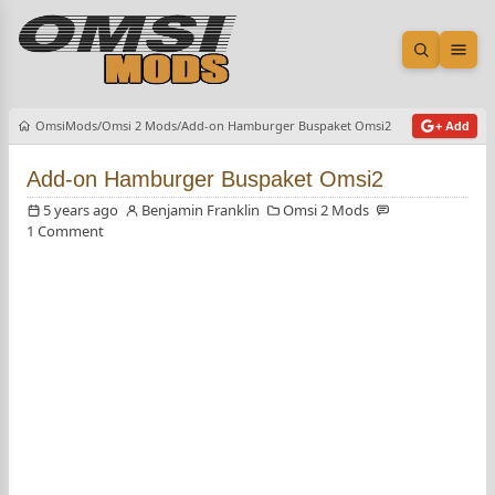
Open sea
Ope
OmsiMods
Omsi 2 Mods
Add-on Hamburger Buspaket Omsi2
+ Add
Add-on Hamburger Buspaket Omsi2
5 years ago
Benjamin Franklin
Omsi 2 Mods
1 Comment