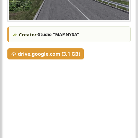
Creator:
Studio "MAP.NYSA"
drive.google.com (3.1 GB)