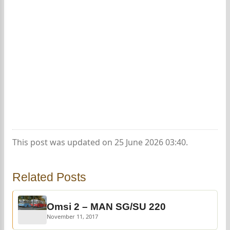
This post was updated on 25 June 2026 03:40.
Related Posts
Omsi 2 – MAN SG/SU 220
November 11, 2017