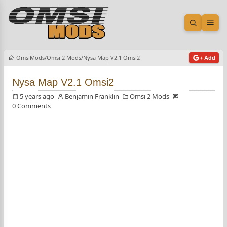
Open sea
Ope
OmsiMods
Omsi 2 Mods
Nysa Map V2.1 Omsi2
+ Add
Nysa Map V2.1 Omsi2
5 years ago
Benjamin Franklin
Omsi 2 Mods
0 Comments