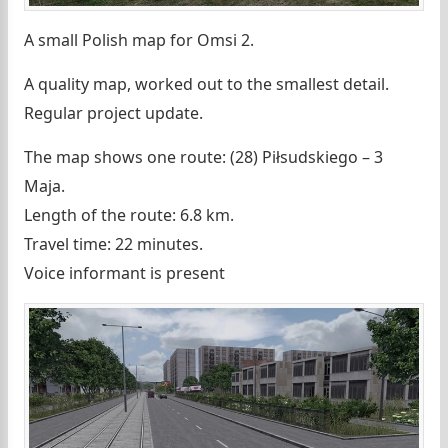
A small Polish map for Omsi 2.
A quality map, worked out to the smallest detail.
Regular project update.
The map shows one route: (28) Piłsudskiego – 3
Maja.
Length of the route: 6.8 km.
Travel time: 22 minutes.
Voice informant is present