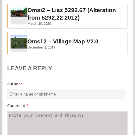
Omsi2 – Liaz 5292.67 (Alteration
from 5292.22 2012)
March 20, 2020
Omsi 2 – Village Map V2.0
December 2, 2019
LEAVE A REPLY
Author
*
Comment
*