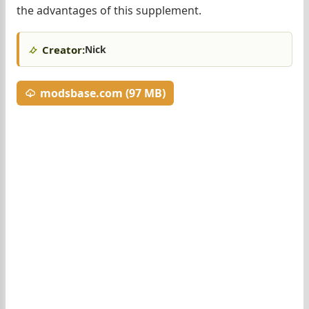
the advantages of this supplement.
Creator:
Nick
modsbase.com (97 MB)