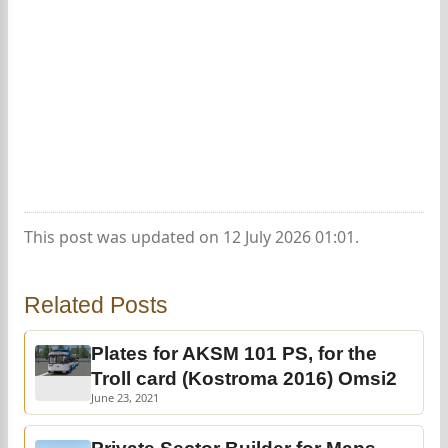
This post was updated on 12 July 2026 01:01.
Related Posts
Plates for AKSM 101 PS, for the
Troll card (Kostroma 2016) Omsi2
June 23, 2021