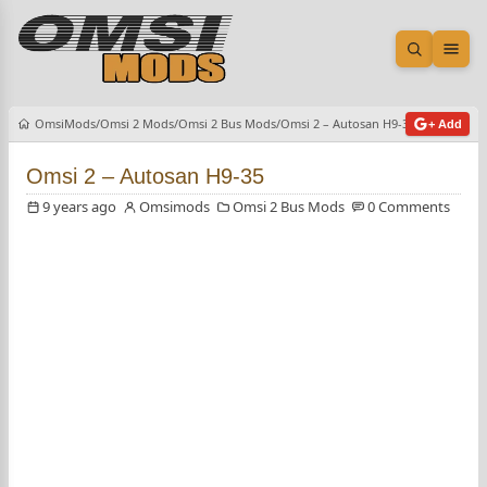
Open sea
Ope
OmsiMods
Omsi 2 Mods
Omsi 2 Bus Mods
Omsi 2 – Autosan H9-35
+ Add
Omsi 2 – Autosan H9-35
9 years ago
Omsimods
Omsi 2 Bus Mods
0 Comments