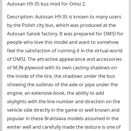
Autosan H9-35 bus mod for Omsi 2.
Description: Autosan H9-35 is known to many users
by the Polish city bus, which was produced at the
Autosan Sanok factory. It was prepared for OMSI for
people who love this model and want to somehow
feel the satisfaction of running it in the virtual world
of OMSI. The attractive appearance and accessories
of M.IN plywood with its own casting shadows on
the inside of the tire, the shadows under the bus
showing the outlines of the axle or pipe under the
engine, an extensive book, the ability to add
skylights with the line number and direction on the
vehicle side directly in the game or well known and
popular in these Bratislava models assumed in the
winter well and carefully made the texture is one of