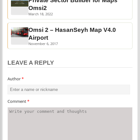
Private Sector Builder for Maps
Omsi2
March 18, 2022
Omsi 2 – HasanSeyh Map V4.0
Airport
November 6, 2017
LEAVE A REPLY
Author
*
Comment
*