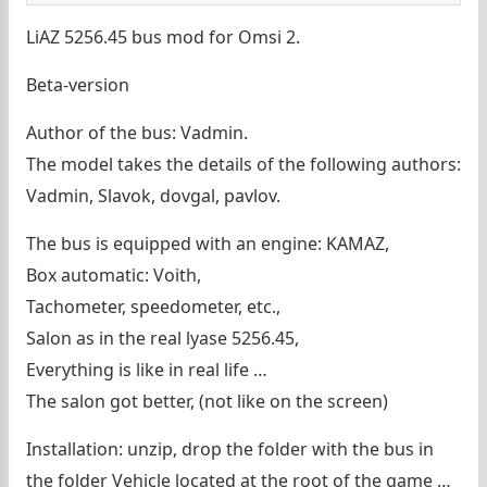
LiAZ 5256.45 bus mod for Omsi 2.
Beta-version
Author of the bus: Vadmin.
The model takes the details of the following authors:
Vadmin, Slavok, dovgal, pavlov.
The bus is equipped with an engine: KAMAZ,
Box automatic: Voith,
Tachometer, speedometer, etc.,
Salon as in the real lyase 5256.45,
Everything is like in real life …
The salon got better, (not like on the screen)
Installation: unzip, drop the folder with the bus in
the folder Vehicle located at the root of the game …