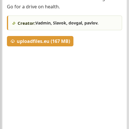
Go for a drive on health.
Creator:
Vadmin, Slavok, dovgal, pavlov.
uploadfiles.eu (167 MB)