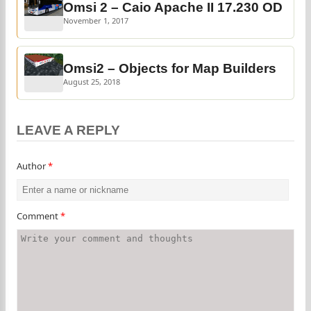
Omsi 2 – Caio Apache II 17.230 OD
November 1, 2017
Omsi2 – Objects for Map Builders
August 25, 2018
LEAVE A REPLY
Author
*
Comment
*