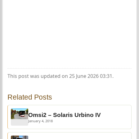
This post was updated on 25 June 2026 03:31.
Related Posts
Omsi2 – Solaris Urbino IV
January 4, 2018