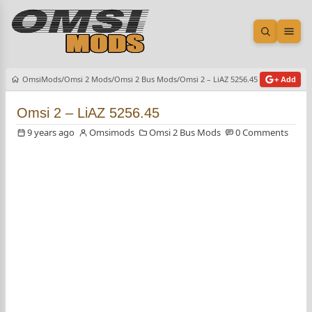
Open sea
Ope
OmsiMods
Omsi 2 Mods
Omsi 2 Bus Mods
Omsi 2 – LiAZ 5256.45
+ Add
Omsi 2 – LiAZ 5256.45
9 years ago
Omsimods
Omsi 2 Bus Mods
0 Comments