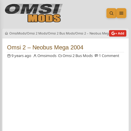
Open sea
Ope
OmsiMods
Omsi 2 Mods
Omsi 2 Bus Mods
Omsi 2 – Neobus Mega 2004
+ Add
Omsi 2 – Neobus Mega 2004
9 years ago
Omsimods
Omsi 2 Bus Mods
1 Comment