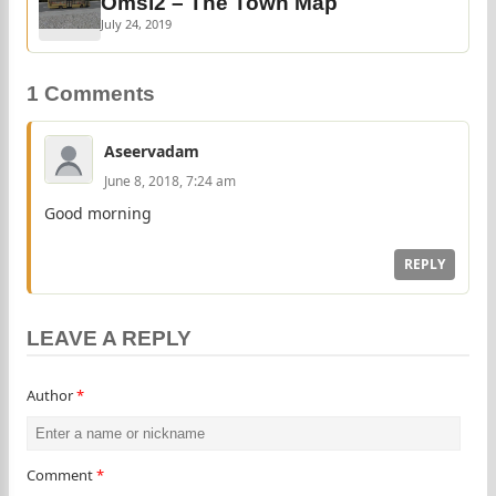
Omsi2 – The Town Map
July 24, 2019
1 Comments
Aseervadam
June 8, 2018, 7:24 am
Good morning
REPLY
LEAVE A REPLY
Author
*
Comment
*