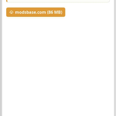
modsbase.com (86 MB)