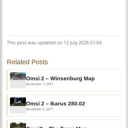
This post was updated on 12 July 2026 01:04.
Related Posts
Omsi 2 – Winsenburg Map
November 7, 2017
Omsi 2 – Ikarus 280.02
November 5, 2017