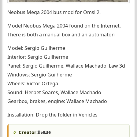
Neobus Mega 2004 bus mod for Omsi 2.
Model Neobus Mega 2004 found on the Internet.
There is both a manual box and an automaton
Model: Sergio Guilherme
Interior: Sergio Guilherme
Panel: Sergio Guilherme, Wallace Machado, Law 3d
Windows: Sergio Guilherme
Wheels: Victor Ortega
Sound: Herbet Soares, Wallace Machado
Gearbox, brakes, engine: Wallace Machado
Installation: Drop the folder in Vehicles
Creator:
Выше