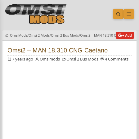
Open sea
Ope
OmsiMods
Omsi 2 Mods
Omsi 2 Bus Mods
Omsi2 – MAN 18.310 CNG Caetano
+ Add
Omsi2 – MAN 18.310 CNG Caetano
7 years ago
Omsimods
Omsi 2 Bus Mods
4 Comments