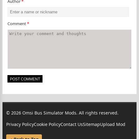
Author
*
Comment
*
© 2026 Omsi Bus Simulator Mods. All rights reserved.
Privacy Policy
Cookie Policy
Contact Us
Sitemap
Upload Mod