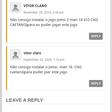
VITOR CLARO
November 20, 2019, 3:38 pm
Não consigo instalar o jogo (omsi 2-man 18.310 CNG
CAETANO)para eu puder jogar este jogo
REPLY
vitor claro
September 25, 2020, 1:16 pm
Não consigo instalar o (omsi -man 18. CNG
caetano)para puder joar este jogo
REPLY
LEAVE A REPLY