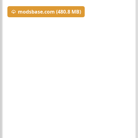
modsbase.com (480.8 MB)