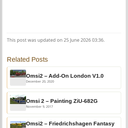
This post was updated on 25 June 2026 03:36.
Related Posts
Omsi2 – Add-On London V1.0
December 20, 2020
Omsi 2 – Painting ZiU-682G
November 9, 2017
Omsi2 – Friedrichshagen Fantasy