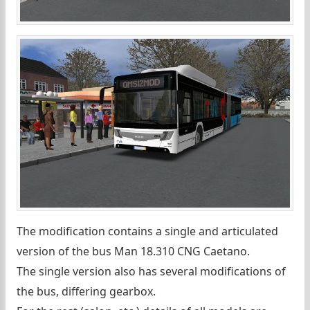
The modification contains a single and articulated
version of the bus Man 18.310 CNG Caetano.
The single version also has several modifications of
the bus, differing gearbox.