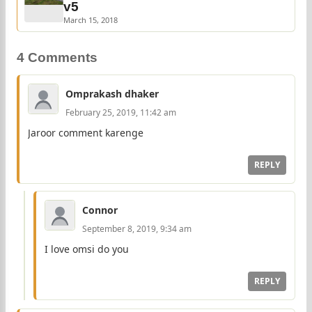
v5
March 15, 2018
4 Comments
Omprakash dhaker
February 25, 2019, 11:42 am
Jaroor comment karenge
REPLY
Connor
September 8, 2019, 9:34 am
I love omsi do you
REPLY