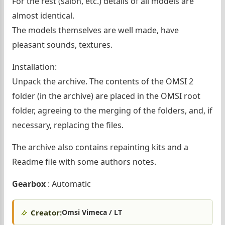
For the rest (salon, etc.) details of all models are
almost identical.
The models themselves are well made, have
pleasant sounds, textures.
Installation:
Unpack the archive. The contents of the OMSI 2
folder (in the archive) are placed in the OMSI root
folder, agreeing to the merging of the folders, and, if
necessary, replacing the files.
The archive also contains repainting kits and a
Readme file with some authors notes.
Gearbox
: Automatic
Creator:
Omsi Vimeca / LT