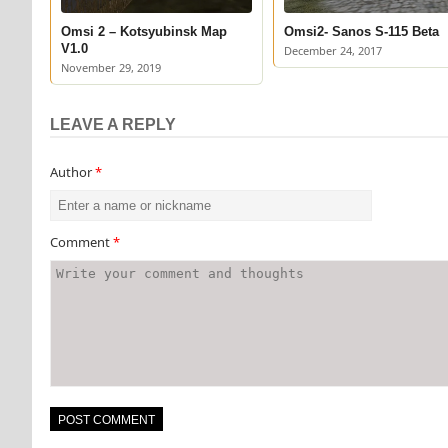
Omsi 2 – Kotsyubinsk Map
Omsi2- Sanos S-115 Beta
V1.0
December 24, 2017
November 29, 2019
LEAVE A REPLY
Author
*
Comment
*