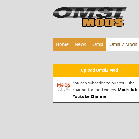
Home
News
Omsi
Omsi 2 Mods
Upload Omsi2 Mod
You can subscribe to our YouTube
channel for mod videos.
Modsclub
Youtube Channel