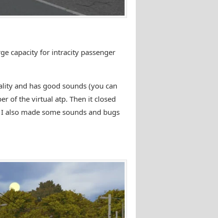
rge capacity for intracity passenger
quality and has good sounds (you can
r of the virtual atp. Then it closed
m. I also made some sounds and bugs