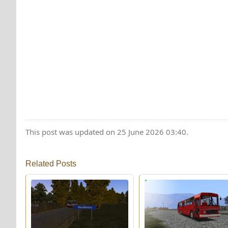
This post was updated on 25 June 2026 03:40.
Related Posts