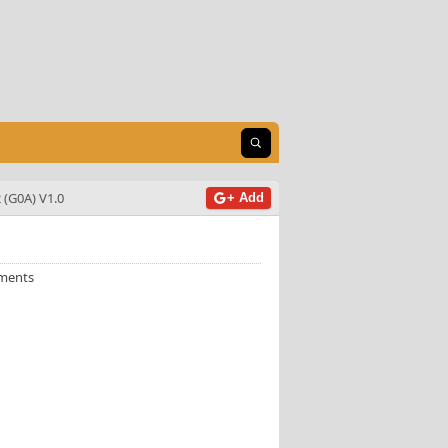
Open search
 (G0A) V1.0
+ Add
ments