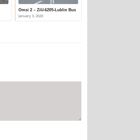
Omsi 2 – ZiU-6205-Lublin Bus
January 3, 2020