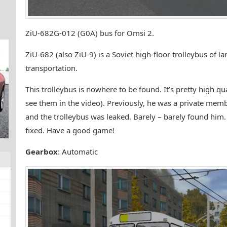
ZiU-682G-012 (G0A) bus for Omsi 2.
ZiU-682 (also ZiU-9) is a Soviet high-floor trolleybus of la
transportation.
This trolleybus is nowhere to be found. It’s pretty high 
see them in the video). Previously, he was a private membe
and the trolleybus was leaked. Barely – barely found hi
fixed. Have a good game!
Gearbox
: Automatic