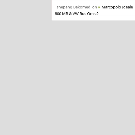
Tshepang Bakomedi
on
Marcopolo Ideale
800 MB & VW Bus Omsi2