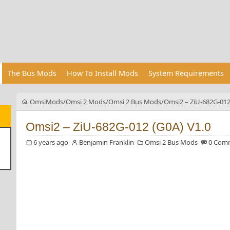
The Bus Mods
How To Install Mods
System Requirements
OmsiMods
Omsi 2 Mods
Omsi 2 Bus Mods
Omsi2 – ZiU-682G-012
Omsi2 – ZiU-682G-012 (G0A) V1.0
6 years ago
Benjamin Franklin
Omsi 2 Bus Mods
0 Com