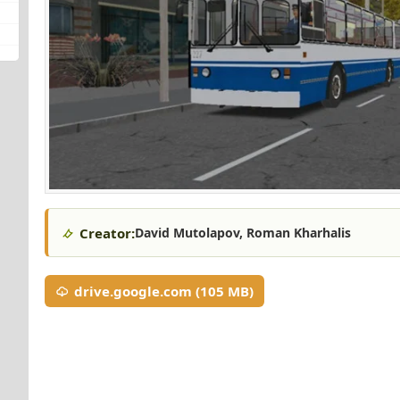
Creator:
David Mutolapov, Roman Kharhalis
drive.google.com (105 MB)