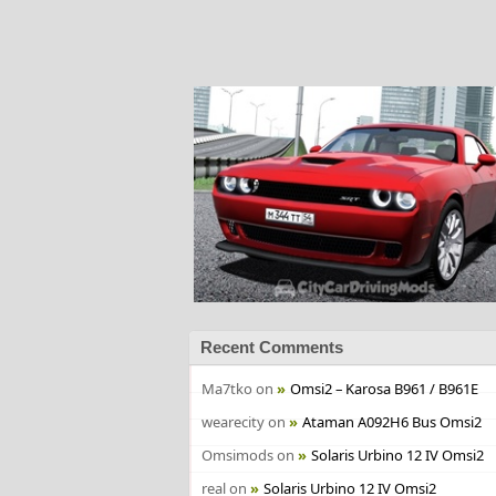
Recent Comments
Ma7tko
on
Omsi2 – Karosa B961 / B961E
wearecity
on
Ataman A092H6 Bus Omsi2
Omsimods
on
Solaris Urbino 12 IV Omsi2
real
on
Solaris Urbino 12 IV Omsi2