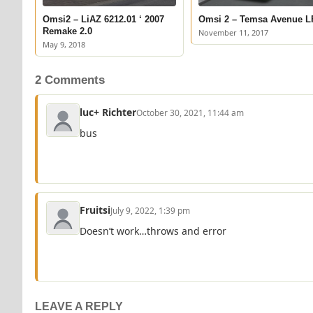
Omsi2 – LiAZ 6212.01 ‘ 2007
Omsi 2 – Temsa Avenue L
Remake 2.0
November 11, 2017
May 9, 2018
2 Comments
luc+ Richter
October 30, 2021, 11:44 am
bus
Fruitsi
July 9, 2022, 1:39 pm
Doesn’t work…throws and error
LEAVE A REPLY