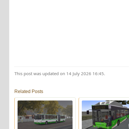
This post was updated on 14 July 2026 16:45.
Related Posts