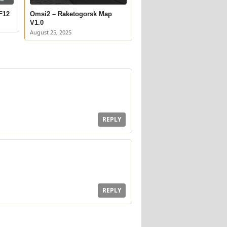
F12
Omsi2 – Raketogorsk Map
V1.0
August 25, 2025
REPLY
REPLY