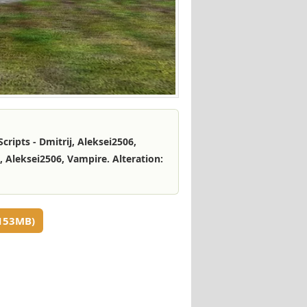
cripts - Dmitrij, Aleksei2506,
 Aleksei2506, Vampire. Alteration:
153MB)