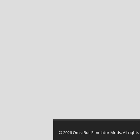
© 2026 Omsi Bus Simulator Mods. All rights 