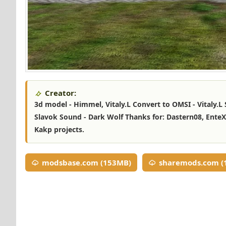
Creator:
3d model - Himmel, Vitaly.L Convert to OMSI - Vitaly.L S
Slavok Sound - Dark Wolf Thanks for: Dastern08, EnteX,
Kakp projects.
modsbase.com (153MB)
sharemods.com (