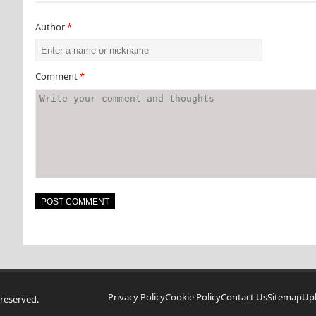
Author
*
Comment
*
Privacy Policy
Cookie Policy
Contact Us
Sitemap
Up
reserved.