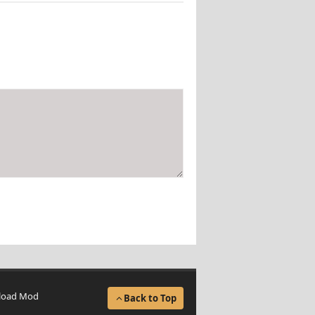
load Mod
Back to Top