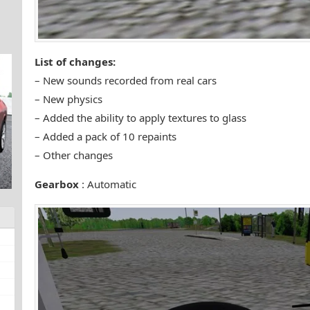
List of changes:
– New sounds recorded from real cars
– New physics
– Added the ability to apply textures to glass
– Added a pack of 10 repaints
– Other changes
Gearbox
: Automatic