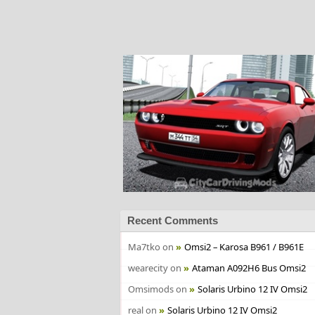
Recent Comments
Ma7tko
on
Omsi2 – Karosa B961 / B961E
wearecity
on
Ataman A092H6 Bus Omsi2
Omsimods
on
Solaris Urbino 12 IV Omsi2
real
on
Solaris Urbino 12 IV Omsi2