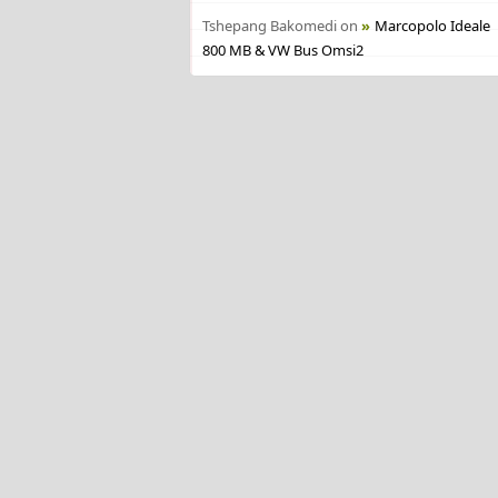
Tshepang Bakomedi
on
Marcopolo Ideale
800 MB & VW Bus Omsi2