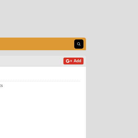
Open search
+ Add
ts