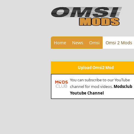
Home
News
Omsi
Omsi 2 Mods
Upload Omsi2 Mod
You can subscribe to our YouTube
channel for mod videos.
Modsclub
Youtube Channel