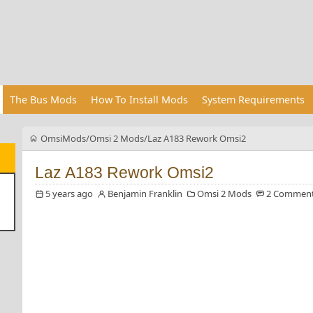
The Bus Mods
How To Install Mods
System Requirements
OmsiMods
Omsi 2 Mods
Laz A183 Rework Omsi2
Laz A183 Rework Omsi2
5 years ago
Benjamin Franklin
Omsi 2 Mods
2 Commen