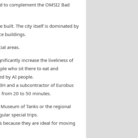
ted to complement the OMSI2 Bad
built. The city itself is dominated by
ce buildings.
ial areas.
ificantly increase the liveliness of
ple who sit there to eat and
ed by AI people.
BBH and a subcontractor of Eurobus
s from 20 to 50 minutes.
e Museum of Tanks or the regional
lar special trips.
because they are ideal for moving