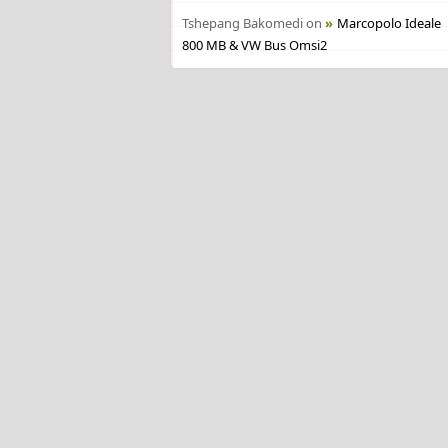
Tshepang Bakomedi
on
Marcopolo Ideale
800 MB & VW Bus Omsi2