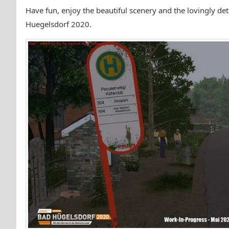
Have fun, enjoy the beautiful scenery and the lovingly d
Huegelsdorf 2020.