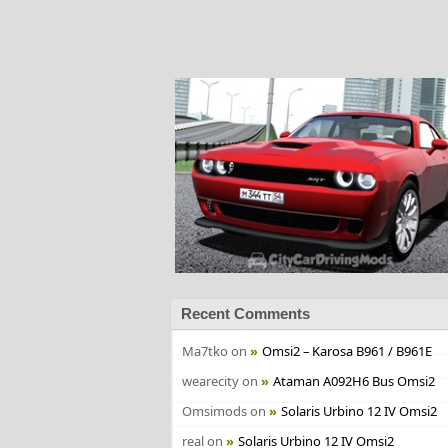
Recent Comments
Ma7tko
on
Omsi2 – Karosa B961 / B961E
wearecity
on
Ataman A092H6 Bus Omsi2
Omsimods
on
Solaris Urbino 12 IV Omsi2
real
on
Solaris Urbino 12 IV Omsi2