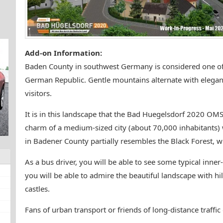
Add-on Information:
Baden County in southwest Germany is considered one of 
German Republic. Gentle mountains alternate with elegant 
visitors.
It is in this landscape that the Bad Huegelsdorf 2020 OM
charm of a medium-sized city (about 70,000 inhabitants) w
in Badener County partially resembles the Black Forest, wh
As a bus driver, you will be able to see some typical inner-
you will be able to admire the beautiful landscape with hil
castles.
Fans of urban transport or friends of long-distance traffi