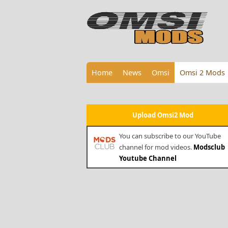
Home
News
Omsi
Omsi 2 Mods
Upload Omsi2 Mod
You can subscribe to our YouTube
channel for mod videos.
Modsclub
Youtube Channel