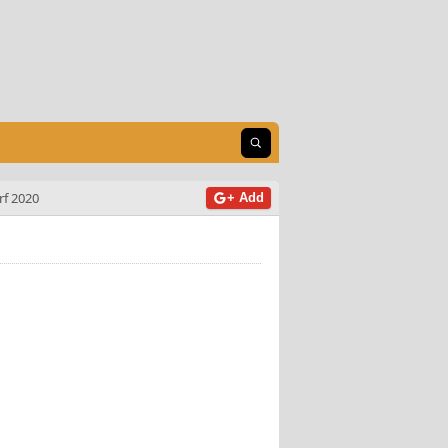
Open search
f 2020
+ Add