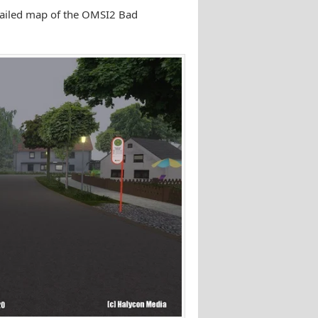
etailed map of the OMSI2 Bad