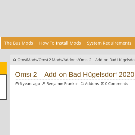
The Bus Mods
How To Install Mods
System Requirements
OmsiMods
Omsi 2 Mods
Addons
Omsi 2 – Add-on Bad Hügelsdor
Omsi 2 – Add-on Bad Hügelsdorf 2020
6 years ago
Benjamin Franklin
Addons
0 Comments