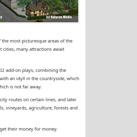
the most picturesque areas of the
cities, many attractions await
SI2 add-on plays, combining the
ith an idyll in the countryside, which
ich is not far away.
city routes on certain lines, and later
ls, vineyards, agriculture, forests and
c get their money for money.