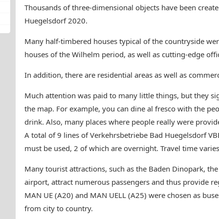
Thousands of three-dimensional objects have been crea
Huegelsdorf 2020.
Many half-timbered houses typical of the countryside were 
houses of the Wilhelm period, as well as cutting-edge offi
In addition, there are residential areas as well as commerc
Much attention was paid to many little things, but they sign
the map. For example, you can dine al fresco with the peo
drink. Also, many places where people really were provid
A total of 9 lines of Verkehrsbetriebe Bad Huegelsdorf V
must be used, 2 of which are overnight. Travel time varie
Many tourist attractions, such as the Baden Dinopark, th
airport, attract numerous passengers and thus provide regu
MAN UE (A20) and MAN UELL (A25) were chosen as buses 
from city to country.