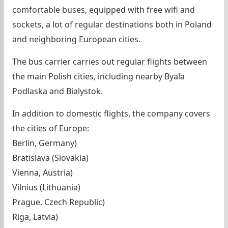
comfortable buses, equipped with free wifi and
sockets, a lot of regular destinations both in Poland
and neighboring European cities.
The bus carrier carries out regular flights between
the main Polish cities, including nearby Byala
Podlaska and Bialystok.
In addition to domestic flights, the company covers
the cities of Europe:
Berlin, Germany)
Bratislava (Slovakia)
Vienna, Austria)
Vilnius (Lithuania)
Prague, Czech Republic)
Riga, Latvia)