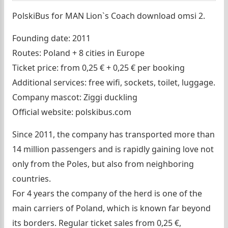
PolskiBus for MAN Lion`s Coach download omsi 2.
Founding date: 2011
Routes: Poland + 8 cities in Europe
Ticket price: from 0,25 € + 0,25 € per booking
Additional services: free wifi, sockets, toilet, luggage.
Company mascot: Ziggi duckling
Official website: polskibus.com
Since 2011, the company has transported more than
14 million passengers and is rapidly gaining love not
only from the Poles, but also from neighboring
countries.
For 4 years the company of the herd is one of the
main carriers of Poland, which is known far beyond
its borders. Regular ticket sales from 0,25 €,