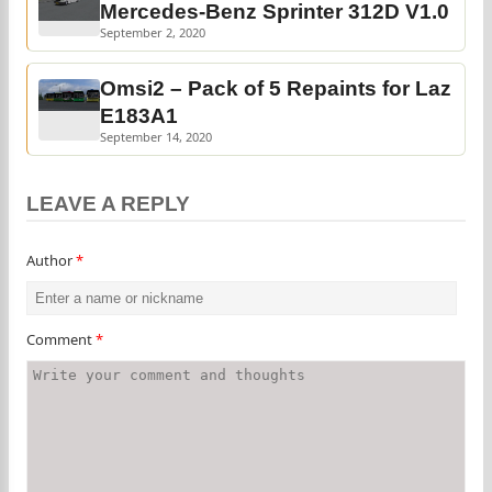
Mercedes-Benz Sprinter 312D V1.0
September 2, 2020
Omsi2 – Pack of 5 Repaints for Laz
E183A1
September 14, 2020
LEAVE A REPLY
Author
*
Comment
*