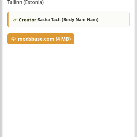
Tallinn (Estonia)
Creator:
Sasha Tach (Birdy Nam Nam)
modsbase.com (4 MB)