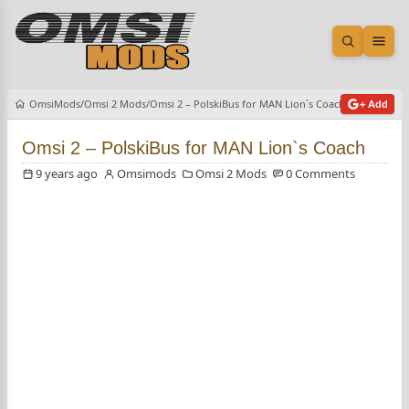
Open sea
Ope
OmsiMods
Omsi 2 Mods
Omsi 2 – PolskiBus for MAN Lion`s Coach
+ Add
Omsi 2 – PolskiBus for MAN Lion`s Coach
9 years ago
Omsimods
Omsi 2 Mods
0 Comments