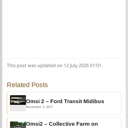
This post was updated on 12 July 2026 01:01.
Related Posts
Omsi 2 – Ford Transit Midibus
November 3, 2017
Omsi2 – Collective Farm on