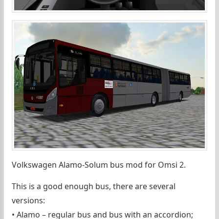
Volkswagen Alamo-Solum bus mod for Omsi 2.
This is a good enough bus, there are several
versions:
• Alamo – regular bus and bus with an accordion;