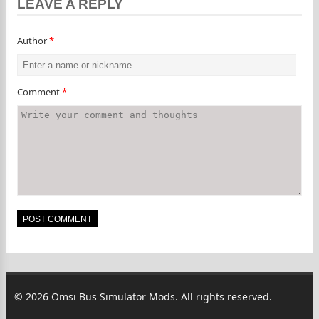
LEAVE A REPLY
Author
*
Comment
*
© 2026 Omsi Bus Simulator Mods. All rights reserved.