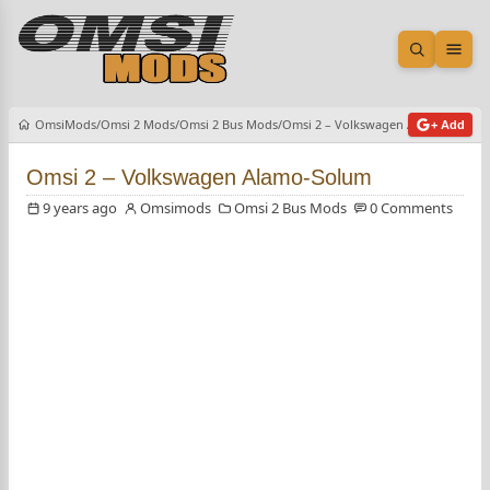
Open sea
Ope
OmsiMods
Omsi 2 Mods
Omsi 2 Bus Mods
Omsi 2 – Volkswagen Alamo-Solum
+ Add
Omsi 2 – Volkswagen Alamo-Solum
9 years ago
Omsimods
Omsi 2 Bus Mods
0 Comments