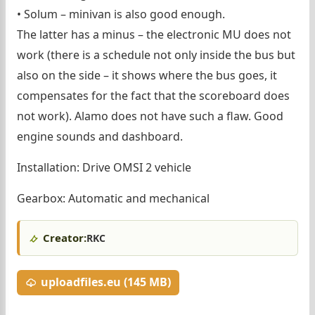
• Solum – minivan is also good enough.
The latter has a minus – the electronic MU does not
work (there is a schedule not only inside the bus but
also on the side – it shows where the bus goes, it
compensates for the fact that the scoreboard does
not work). Alamo does not have such a flaw. Good
engine sounds and dashboard.
Installation: Drive OMSI 2 vehicle
Gearbox: Automatic and mechanical
Creator:
RKC
uploadfiles.eu (145 MB)