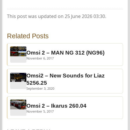
This post was updated on 25 June 2026 03:30.
Related Posts
Omsi 2 – MAN NG 312 (NG96)
November 6, 2017
Omsi2 – New Sounds for Liaz
5256.25
September 3, 2020
Omsi 2 – Ikarus 260.04
November 5, 2017