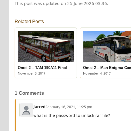
This post was updated on 25 June 2026 03:36.
Related Posts
Omsi 2 – TAM 190A11 Final
Omsi 2 – Man Enigma Cae
November 3, 2017
November 4, 2017
1 Comments
Jarred
February 16, 2021, 11:25 pm
what is the password to unlock rar file?