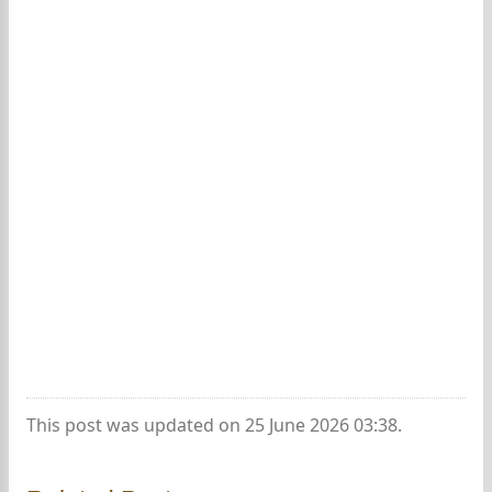
This post was updated on 25 June 2026 03:38.