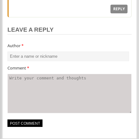
REPLY
LEAVE A REPLY
Author
*
Comment
*