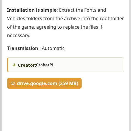
Installation is simple:
Extract the Fonts and
Vehicles folders from the archive into the root folder
of the game, agreeing to replace the files if
necessary.
Transmission
: Automatic
Creator:
CraherPL
drive.google.com (259 MB)