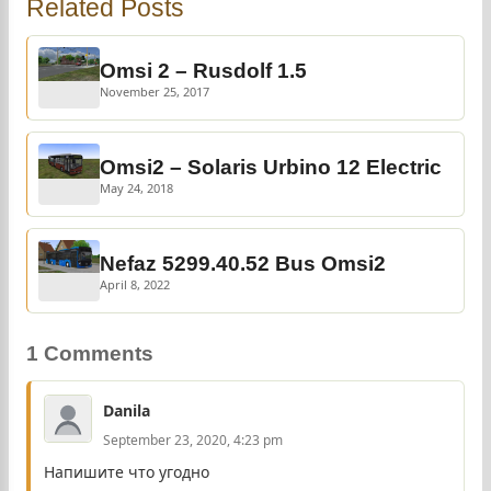
Related Posts
Omsi 2 – Rusdolf 1.5
November 25, 2017
Omsi2 – Solaris Urbino 12 Electric
May 24, 2018
Nefaz 5299.40.52 Bus Omsi2
April 8, 2022
1 Comments
Danila
September 23, 2020, 4:23 pm
Напишите что угодно