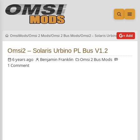
Open sea
Ope
OmsiMods
Omsi 2 Mods
Omsi 2 Bus Mods
Omsi2 – Solaris Urbino PL Bus V1.2
+ Add
Omsi2 – Solaris Urbino PL Bus V1.2
6 years ago
Benjamin Franklin
Omsi 2 Bus Mods
1 Comment