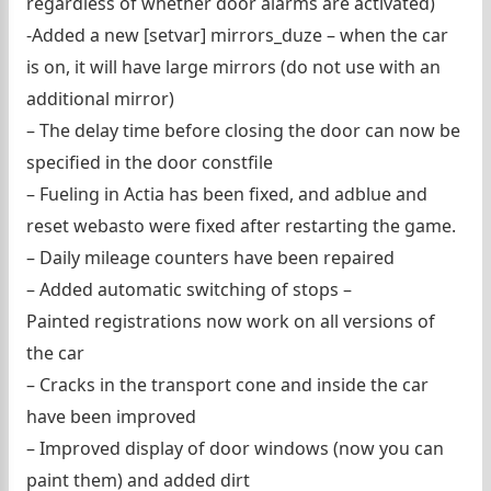
regardless of whether door alarms are activated)
-Added a new [setvar] mirrors_duze – when the car
is on, it will have large mirrors (do not use with an
additional mirror)
– The delay time before closing the door can now be
specified in the door constfile
– Fueling in Actia has been fixed, and adblue and
reset webasto were fixed after restarting the game.
– Daily mileage counters have been repaired
– Added automatic switching of stops –
Painted registrations now work on all versions of
the car
– Cracks in the transport cone and inside the car
have been improved
– Improved display of door windows (now you can
paint them) and added dirt