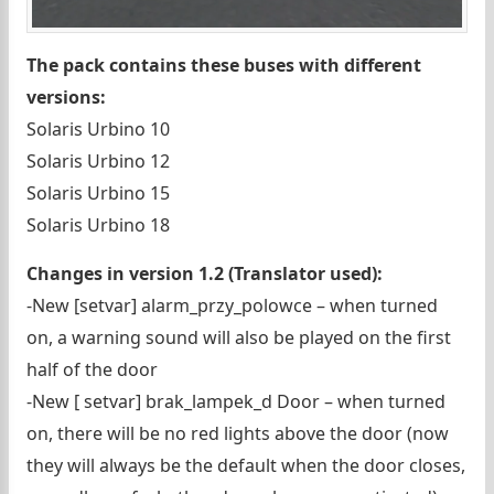
The pack contains these buses with different
versions:
Solaris Urbino 10
Solaris Urbino 12
Solaris Urbino 15
Solaris Urbino 18
Changes in version 1.2 (Translator used):
-New [setvar] alarm_przy_polowce – when turned
on, a warning sound will also be played on the first
half of the door
-New [ setvar] brak_lampek_d Door – when turned
on, there will be no red lights above the door (now
they will always be the default when the door closes,