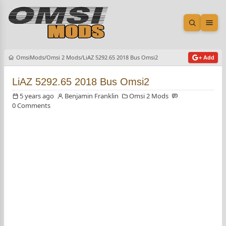
Open sea
Ope
OmsiMods
Omsi 2 Mods
LiAZ 5292.65 2018 Bus Omsi2
+ Add
LiAZ 5292.65 2018 Bus Omsi2
5 years ago
Benjamin Franklin
Omsi 2 Mods
0 Comments