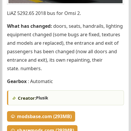
LiAZ 5292.65 2018 bus for Omsi 2.
What has changed:
doors, seats, handrails, lighting
equipment changed (some bugs are fixed, textures
and models are replaced), the entrance and exit of
passengers has been changed (now all doors and
entrance and exit), its own repainting, their
state. numbers.
Gearbox
: Automatic
Creator:
Plusik
modsbase.com (293MB)
sharemods.com (293MB)