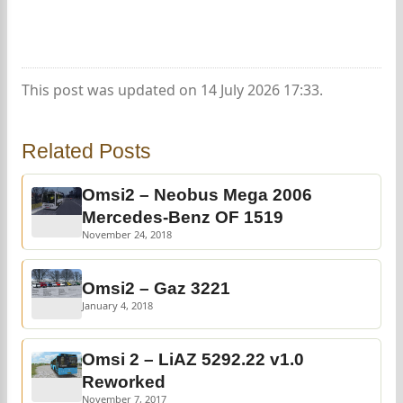
This post was updated on 14 July 2026 17:33.
Related Posts
Omsi2 – Neobus Mega 2006
Mercedes-Benz OF 1519
November 24, 2018
Omsi2 – Gaz 3221
January 4, 2018
Omsi 2 – LiAZ 5292.22 v1.0
Reworked
November 7, 2017