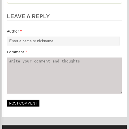
LEAVE A REPLY
Author
*
Comment
*