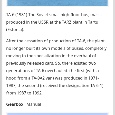
TA-6 (1981) The Soviet small high-floor bus, mass-
produced in the USSR at the TARZ plant in Tartu
(Estonia).
After the cessation of production of TA-6, the plant
no longer built its own models of buses, completely
moving to the specialization in the overhaul of
previously released cars. So, there existed two
generations of TA-6 overhauled: the first (with a
hood from a TA-9A2 van) was produced in 1971-
1987, the second (received the designation TA-6-1)
from 1987 to 1992.
Gearbox
: Manual