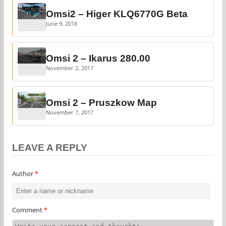
Omsi2 – Higer KLQ6770G Beta
June 9, 2018
Omsi 2 – Ikarus 280.00
November 2, 2017
Omsi 2 – Pruszkow Map
November 7, 2017
LEAVE A REPLY
Author
*
Comment
*