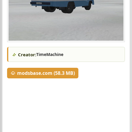
Creator:
TimeMachine
modsbase.com (58.3 MB)