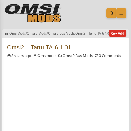
Open sea
Ope
OmsiMods
Omsi 2 Mods
Omsi 2 Bus Mods
Omsi2 – Tartu TA-6 1.01
+ Add
Omsi2 – Tartu TA-6 1.01
8 years ago
Omsimods
Omsi 2 Bus Mods
0 Comments