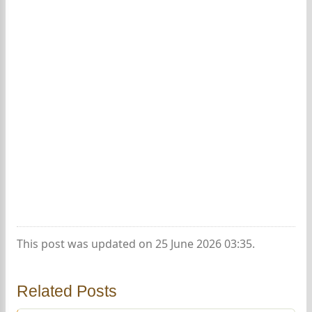
This post was updated on 25 June 2026 03:35.
Related Posts